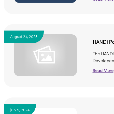
August 24, 2023
HANDi Pa
The HANDi 
Developed 
Read More
July 9, 2024