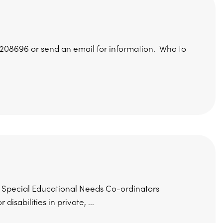
 208696 or send an email for information. Who to
ing Special Educational Needs Co-ordinators
sabilities in private, ...