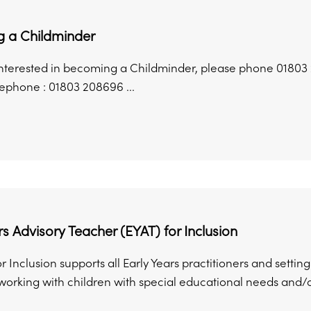
 a Childminder
 interested in becoming a Childminder, please phone 01803
lephone : 01803 208696 ...
rs Advisory Teacher (EYAT) for Inclusion
r Inclusion supports all Early Years practitioners and sett
rking with children with special educational needs and/or di