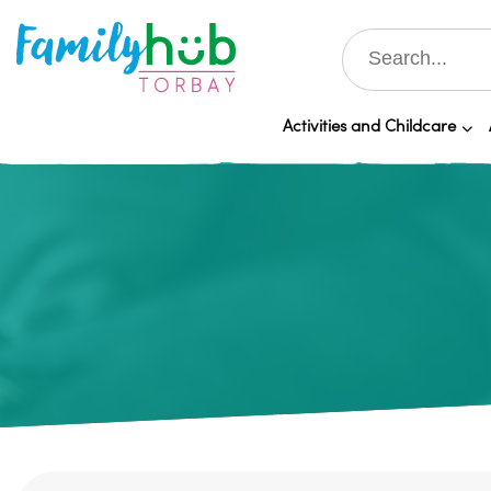
Activities and Childcare