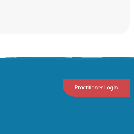
Practitioner Login