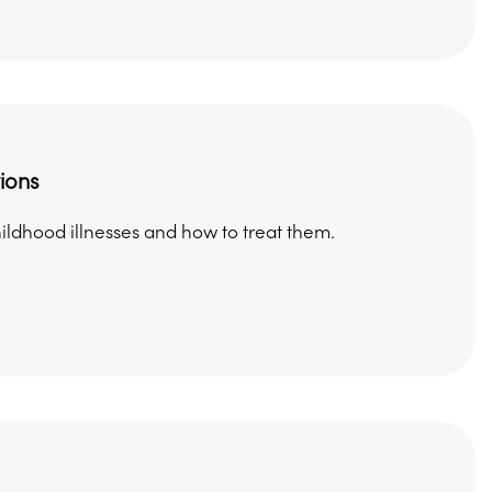
ions
dhood illnesses and how to treat them.