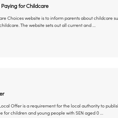
 Paying for Childcare
are Choices website is to inform parents about childcare s
childcare. The website sets out all current and ...
er
cal Offer is a requirement for the local authority to publis
e for children and young people with SEN aged 0 ...