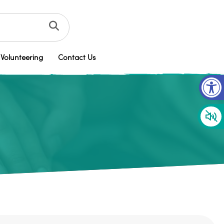
Volunteering
Contact Us
Op