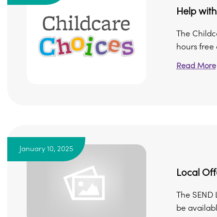
Help with
The Childc
hours free 
Read More
January 10, 2025
Local Off
The SEND Lo
be availabl