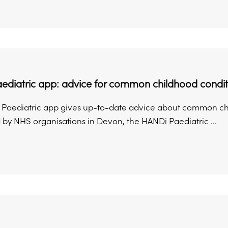
ediatric app: advice for common childhood condit
Paediatric app gives up-to-date advice about common chil
by NHS organisations in Devon, the HANDi Paediatric ...