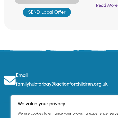
Read More
SEND Local Offer
Email
familyhubtorbay@actionforchildren.org.uk
We value your privacy
We use cookies to enhance your browsing experience, serv