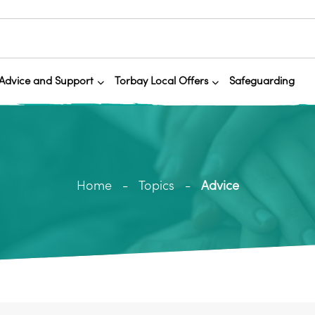
Advice and Support
Torbay Local Offers
Safeguarding
Home
Topics
Advice