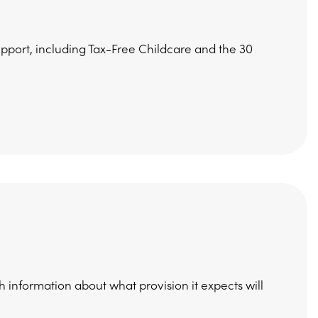
upport, including Tax-Free Childcare and the 30
h information about what provision it expects will