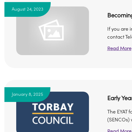
August 24, 2023
Becoming
If you are
contact Te
Read More
January 8, 2025
Early Yea
The EYAT fo
(SENCOs) wo
Read More