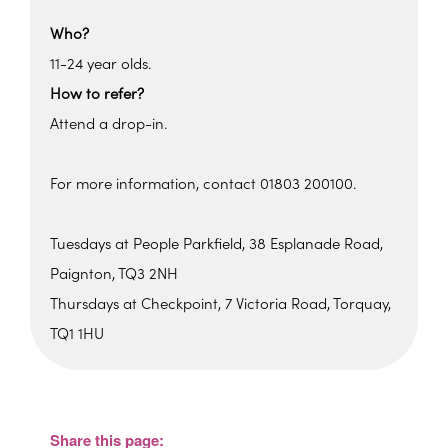
Who?
11-24 year olds.
How to refer?
Attend a drop-in.
For more information, contact 01803 200100.
Tuesdays at People Parkfield, 38 Esplanade Road,
Paignton, TQ3 2NH
Thursdays at Checkpoint, 7 Victoria Road, Torquay,
TQ1 1HU
Checkpoint
Checkpoint, 7 Victoria Road - Torquay
View Events
Share this page: