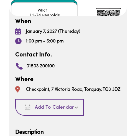
When
January 7, 2027 (Thursday)
1:00 pm - 5:00 pm
Contact Info.
01803 200100
Where
Checkpoint, 7 Victoria Road, Torquay, TQ3 3DZ
Download ICS
Google Calendar
Add To Calendar
Description