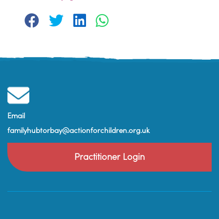
Email
familyhubtorbay@actionforchildren.org.uk
Practitioner Login