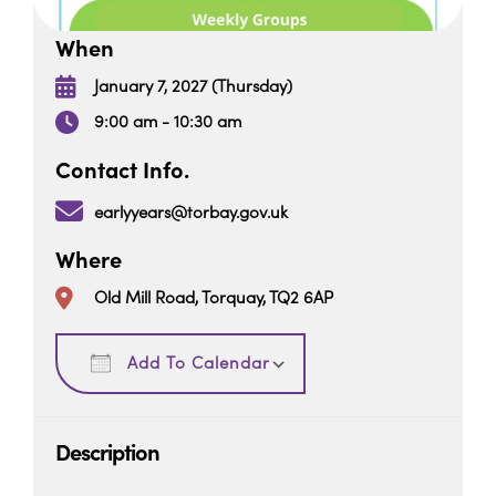
When
January 7, 2027 (Thursday)
9:00 am - 10:30 am
Contact Info.
earlyyears@torbay.gov.uk
Where
Old Mill Road, Torquay, TQ2 6AP
Download ICS
Google Calendar
Add To Calendar
Description