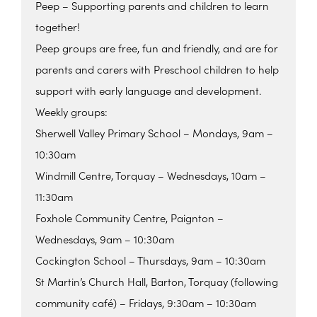
Peep – Supporting parents and children to learn
together!
Peep groups are free, fun and friendly, and are for
parents and carers with Preschool children to help
support with early language and development.
Weekly groups:
Sherwell Valley Primary School – Mondays, 9am –
10:30am
Windmill Centre, Torquay – Wednesdays, 10am –
11:30am
Foxhole Community Centre, Paignton –
Wednesdays, 9am – 10:30am
Cockington School – Thursdays, 9am – 10:30am
St Martin’s Church Hall, Barton, Torquay (following
community café) – Fridays, 9:30am – 10:30am