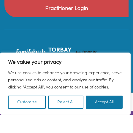
Practitioner Login
We value your privacy
We use cookies to enhance your browsing experience, serve
personalized ads or content, and analyze our traffic. By
clicking "Accept All", you consent to our use of cookies.
Customize
Reject All
Accept All
EN
© 2026 Family Hub Torbay. All Rights Reserved.
Privacy Policy
Terms & Conditions