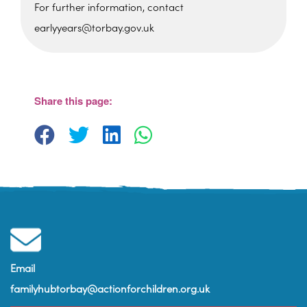
For further information, contact
earlyyears@torbay.gov.uk
Cockington Primary School
Old Mill Road - Torquay
View Events
Share this page:
Email
familyhubtorbay@actionforchildren.org.uk