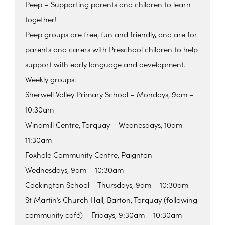
Peep – Supporting parents and children to learn
together!
Peep groups are free, fun and friendly, and are for
parents and carers with Preschool children to help
support with early language and development.
Weekly groups:
Sherwell Valley Primary School – Mondays, 9am –
10:30am
Windmill Centre, Torquay – Wednesdays, 10am –
11:30am
Foxhole Community Centre, Paignton –
Wednesdays, 9am – 10:30am
Cockington School – Thursdays, 9am – 10:30am
St Martin’s Church Hall, Barton, Torquay (following
community café) – Fridays, 9:30am – 10:30am