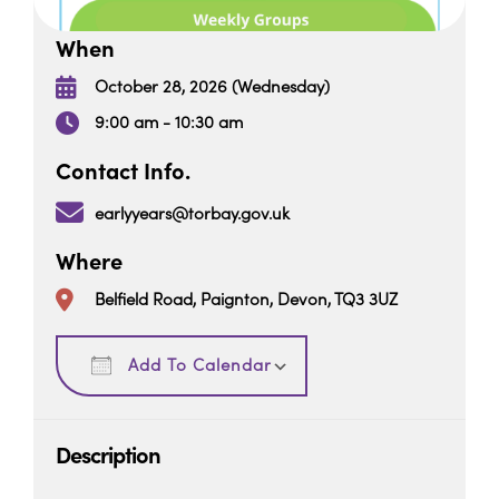
When
October 28, 2026 (Wednesday)
9:00 am - 10:30 am
Contact Info.
earlyyears@torbay.gov.uk
Where
Belfield Road, Paignton, Devon, TQ3 3UZ
Download ICS
Google Calendar
Add To Calendar
Description