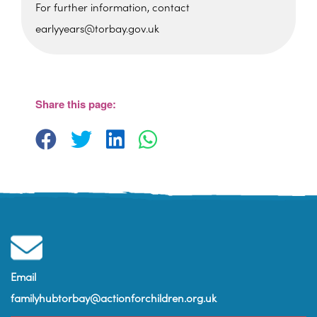
For further information, contact
earlyyears@torbay.gov.uk
Foxhole Community Centre
Belfield Road - Paignton
View Events
Share this page:
Email
familyhubtorbay@actionforchildren.org.uk