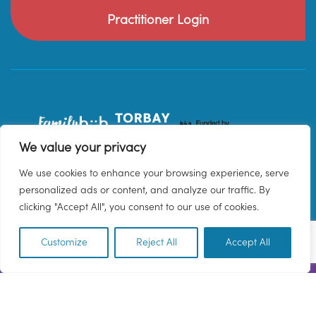
Practitioner Login
We value your privacy
We use cookies to enhance your browsing experience, serve
personalized ads or content, and analyze our traffic. By
clicking "Accept All", you consent to our use of cookies.
Customize
Reject All
Accept All
EN
© 2026 Family Hub Torbay. All Rights Reserved.
Privacy Policy
Terms & Conditions