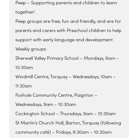
Peep – Supporting parents and children to learn
together!
Peep groups are free, fun and friendly, and are for
parents and carers with Preschool children to help
support with early language and development.
Weekly groups:
Sherwell Valley Primary School – Mondays, 9am –
10:30am
Windmill Centre, Torquay – Wednesdays, 10am –
11:30am
Foxhole Community Centre, Paignton –
Wednesdays, 9am – 10:30am
Cockington School – Thursdays, 9am – 10:30am
St Martin’s Church Hall, Barton, Torquay (following
community café) – Fridays, 9:30am – 10:30am