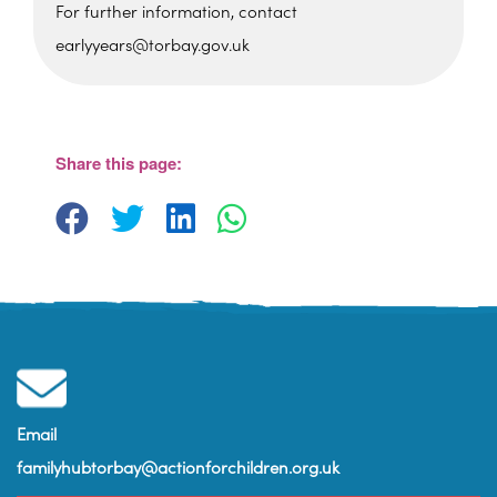
For further information, contact
earlyyears@torbay.gov.uk
Foxhole Community Centre
Belfield Road - Paignton
View Events
Share this page:
Email
familyhubtorbay@actionforchildren.org.uk