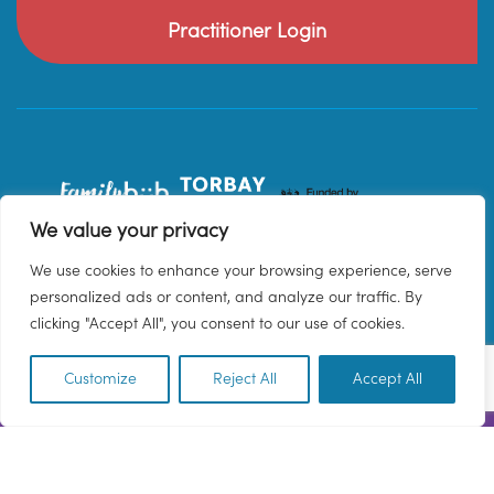
Practitioner Login
We value your privacy
We use cookies to enhance your browsing experience, serve
personalized ads or content, and analyze our traffic. By
clicking "Accept All", you consent to our use of cookies.
Customize
Reject All
Accept All
EN
© 2026 Family Hub Torbay. All Rights Reserved.
Privacy Policy
Terms & Conditions