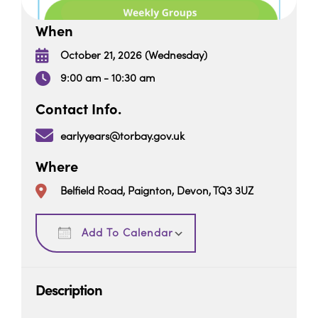
When
October 21, 2026 (Wednesday)
9:00 am - 10:30 am
Contact Info.
earlyyears@torbay.gov.uk
Where
Belfield Road, Paignton, Devon, TQ3 3UZ
Download ICS
Google Calendar
Add To Calendar
Description