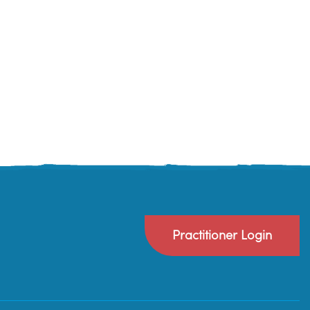
Practitioner Login