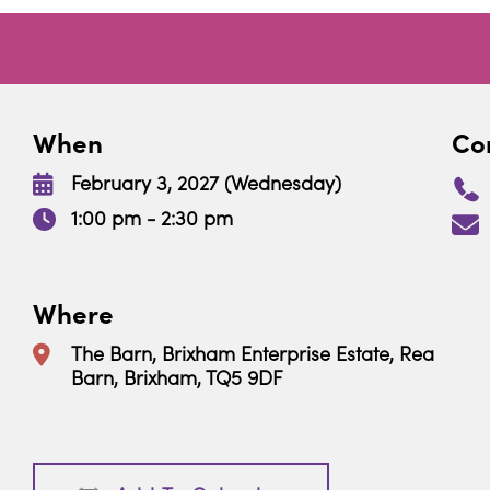
When
Con
February 3, 2027 (Wednesday)
1:00 pm - 2:30 pm
Where
The Barn, Brixham Enterprise Estate, Rea
Barn, Brixham, TQ5 9DF
Download ICS
Google Calendar