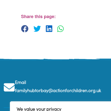
The Barn, Brixham Enterprise Estate, Rea Barn - 
View Events
Share this page:
Email
familyhubtorbay@actionforchildren.org.uk
We value your privacy