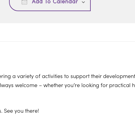
Add To Calendar
ring a variety of activities to support their development
ways welcome – whether you’re looking for practical hel
. See you there!