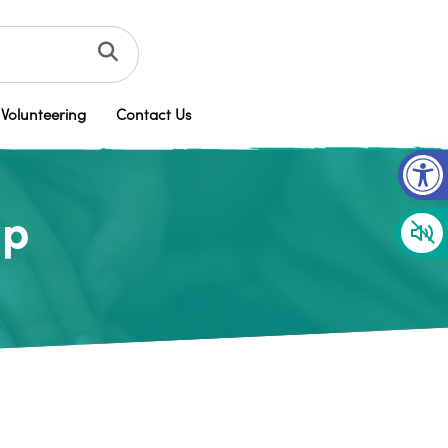
Volunteering
Contact Us
Op
up