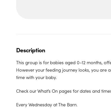
Description
This group is for babies aged 0–12 months, offe
However your feeding journey looks, you are al
time with your baby.
Check our What’s On pages for dates and times
Every Wednesday at The Barn.
The Barn, Family Hub