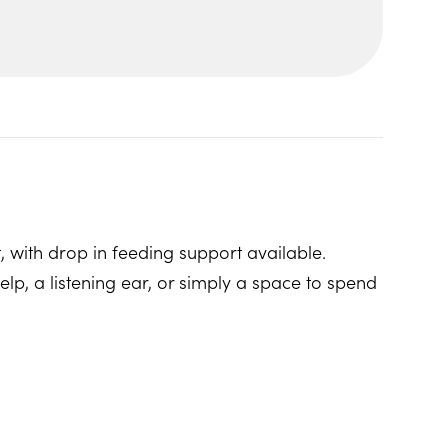
, with drop in feeding support available.
p, a listening ear, or simply a space to spend