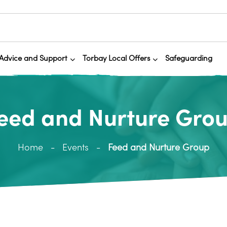
Advice and Support
Torbay Local Offers
Safeguarding
eed and Nurture Gro
Home
Events
Feed and Nurture Group