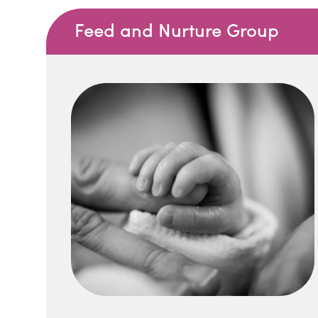
Feed and Nurture Group