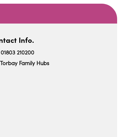
tact Info.
01803 210200
Torbay Family Hubs
iCalendar
Office 365