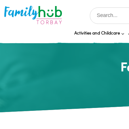
Activities and Childcare
F