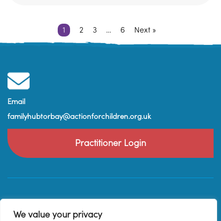
1
2
3
…
6
Next »
Email
familyhubtorbay@actionforchildren.org.uk
Practitioner Login
We value your privacy