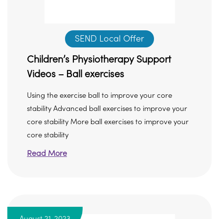
SEND Local Offer
Children’s Physiotherapy Support
Videos – Ball exercises
Using the exercise ball to improve your core
stability Advanced ball exercises to improve your
core stability More ball exercises to improve your
core stability
Read More
August 21, 2023