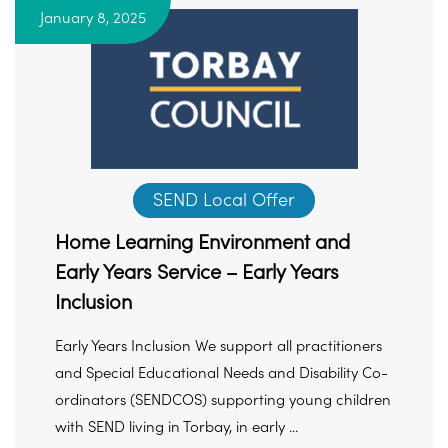
January 8, 2025
SEND Local Offer
Home Learning Environment and
Early Years Service – Early Years
Inclusion
Early Years Inclusion We support all practitioners
and Special Educational Needs and Disability Co-
ordinators (SENDCOS) supporting young children
with SEND living in Torbay, in early ...