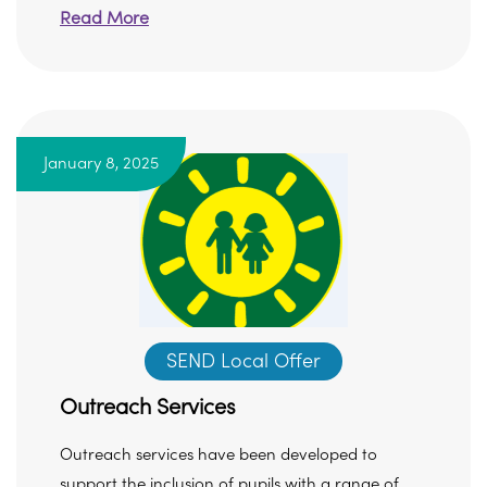
Read More
January 8, 2025
SEND Local Offer
Outreach Services
Outreach services have been developed to
support the inclusion of pupils with a range of