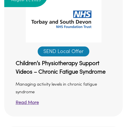
SEND Local Offer
Children’s Physiotherapy Support
Videos – Chronic Fatigue Syndrome
Managing activity levels in chronic fatigue
syndrome
Read More