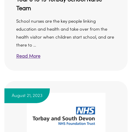
Team
School nurses are the key people linking
education and health and take over from the
health visitor when children start school, and are
there to ...
Read More
August 21, 2023