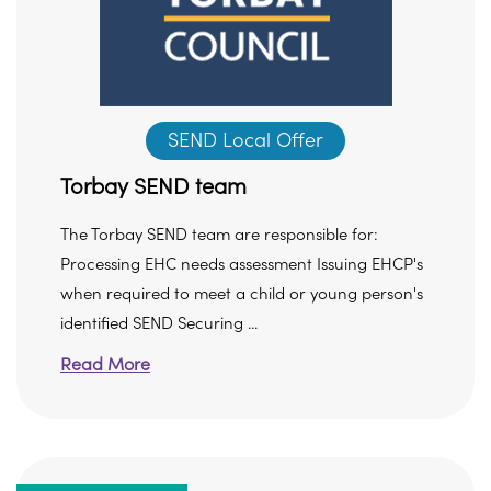
SEND Local Offer
Torbay SEND team
The Torbay SEND team are responsible for:
Processing EHC needs assessment Issuing EHCP's
when required to meet a child or young person's
identified SEND Securing ...
Read More