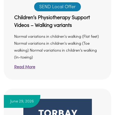
SEND Local Offer
Children’s Physiotherapy Support
Videos – Walking variants
Normal variations in children's walking (Flat feet)
Normal variations in children's walking (Toe
walking) Normal variations in children's walking
(In-toeing)
Read More
June 29, 2026