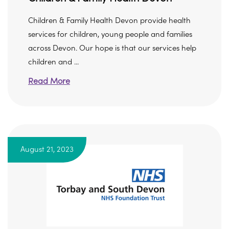
Children & Family Health Devon provide health
services for children, young people and families
across Devon. Our hope is that our services help
children and ...
Read More
August 21, 2023