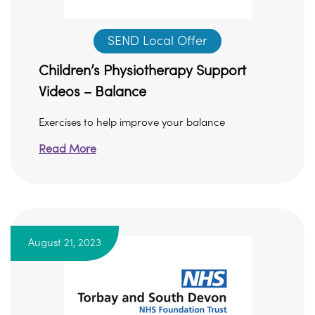
SEND Local Offer
Children’s Physiotherapy Support
Videos – Balance
Exercises to help improve your balance
Read More
August 21, 2023