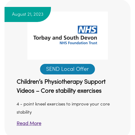
August 21, 2023
SEND Local Offer
Children’s Physiotherapy Support
Videos – Core stability exercises
4 - point kneel exercises to improve your core
stability
Read More