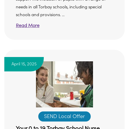
needs in all Torbay schools, including special
schools and provisions. ...
Read More
April 15, 2025
SEND Local Offer
Your 0 to 19 Torbay School Nurse