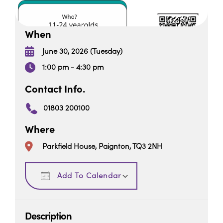
When
June 30, 2026 (Tuesday)
1:00 pm - 4:30 pm
Contact Info.
01803 200100
Where
Parkfield House, Paignton, TQ3 2NH
Download ICS
Google Calendar
Add To Calendar
Description