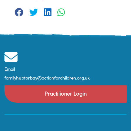
Email
familyhubtorbay@actionforchildren.org.uk
Practitioner Login