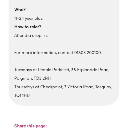
Who?
11-24 year olds.
How to refer?
Attend a drop-in.
For more information, contact 01803 200100.
Tuesdays at People Parkfield, 38 Esplanade Road,
Paignton, TQ3 2NH
Thursdays at Checkpoint, 7 Victoria Road, Torquay,
TQ1 1HU
Parkfield House
Parkfield House - Paignton
View Events
Share this page: