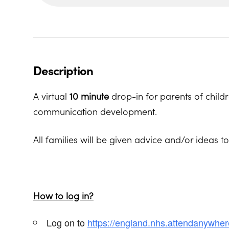
Description
A virtual
10 minute
drop-in for parents of child
communication development.
All families will be given advice and/or ideas t
How to log in?
Log on to
https://england.nhs.attendanywhe