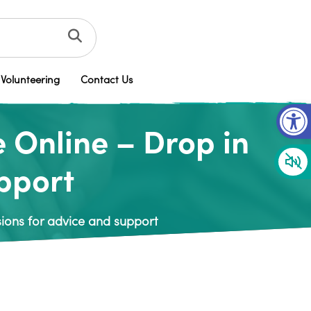
Volunteering
Contact Us
Op
 Online – Drop in
upport
ions for advice and support