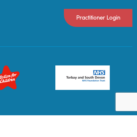
Practitioner Login