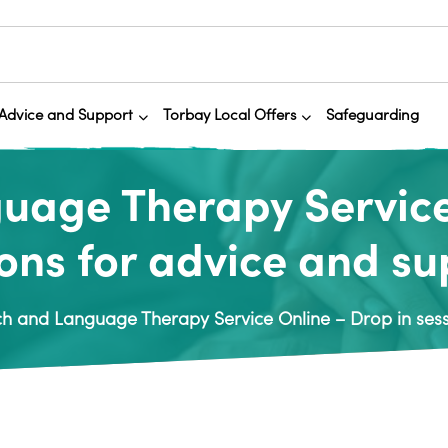
Advice and Support
Torbay Local Offers
Safeguarding
age Therapy Service
ons for advice and s
h and Language Therapy Service Online – Drop in sess