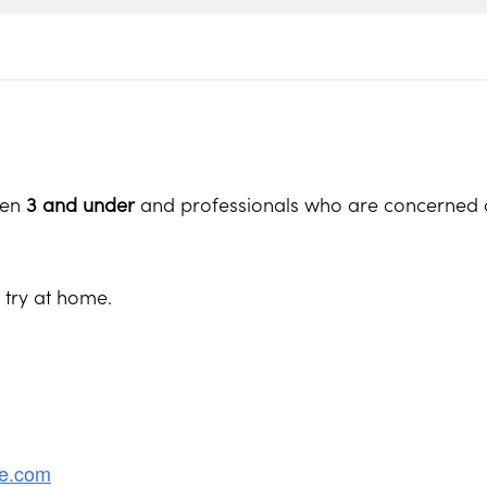
ren
3 and under
and professionals who are concerned a
o try at home.
re.com