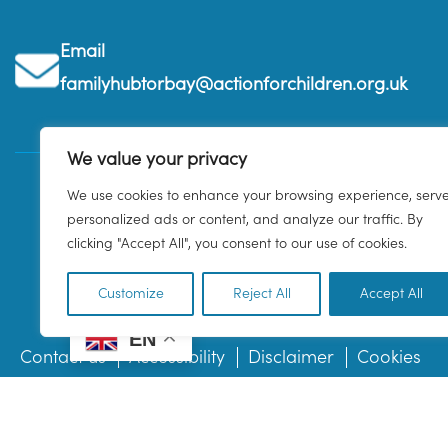
Email
familyhubtorbay@actionforchildren.org.uk
We value your privacy
We use cookies to enhance your browsing experience, serv
personalized ads or content, and analyze our traffic. By
clicking "Accept All", you consent to our use of cookies.
Customize
Reject All
Accept All
EN
Contact us
Accessibility
Disclaimer
Cookies