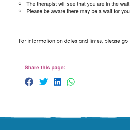
The therapist will see that you are in the wai
Please be aware there may be a wait for you 
For information on dates and times, please go
Share this page: