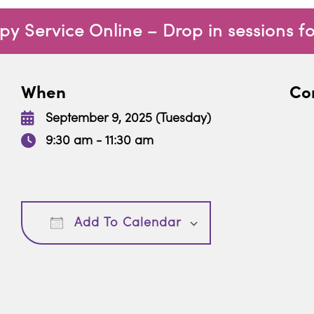
 Service Online – Drop in sessions f
When
Con
September 9, 2025 (Tuesday)
9:30 am - 11:30 am
Download ICS
Google Calendar
Add To Calendar