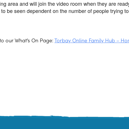
ting area and will join the video room when they are read
to be seen dependent on the number of people trying to 
 to our What’s On Page:
Torbay Online Family Hub – Ho