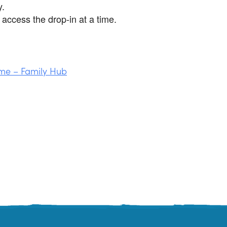
y.
access the drop-in at a time.
me – Family Hub