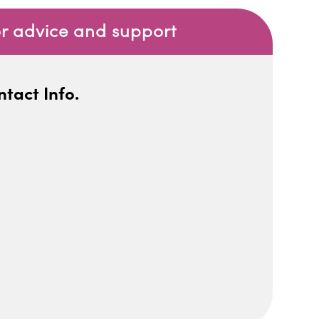
or advice and support
tact Info.
iCalendar
Office 365