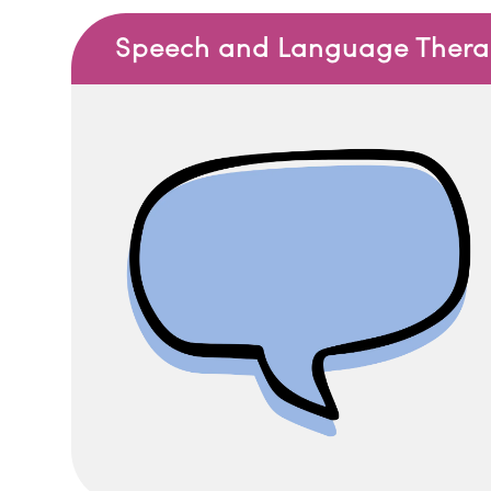
Speech and Language Therapy