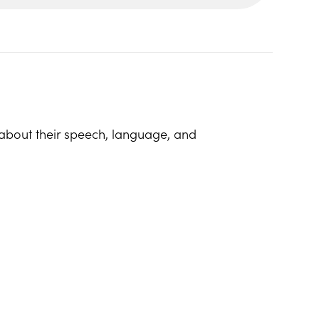
bout their speech, language, and