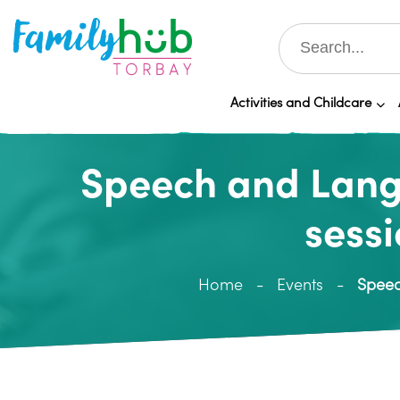
Activities and Childcare
Speech and Langu
sessi
Home
Events
Speec