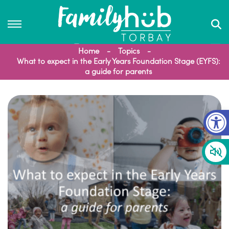
Home
Topics
What to expect in the Early Years Foundation Stage (EYFS):
a guide for parents
Op