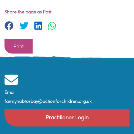
Share the page as Post:
Print
Email
familyhubtorbay@actionforchildren.org.uk
Practitioner Login