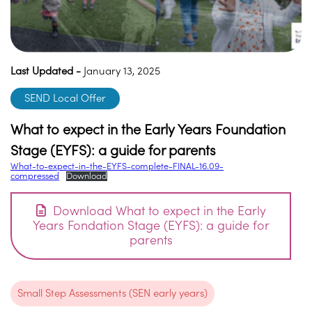
Last Updated -
January 13, 2025
SEND Local Offer
What to expect in the Early Years Foundation
Stage (EYFS): a guide for parents
What-to-expect-in-the-EYFS-complete-FINAL-16.09-
compressed
Download
Download What to expect in the Early
Years Fondation Stage (EYFS): a guide for
parents
Small Step Assessments (SEN early years)