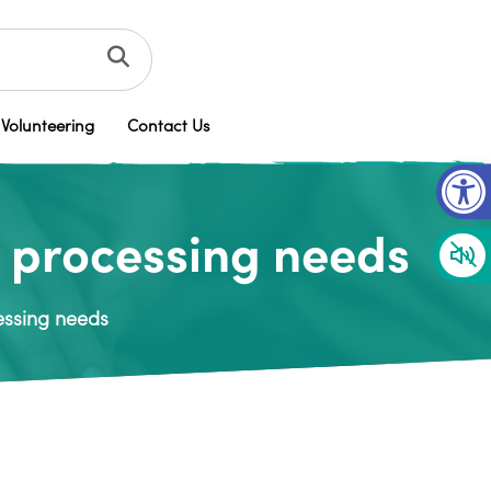
Volunteering
Contact Us
Op
y processing needs
essing needs