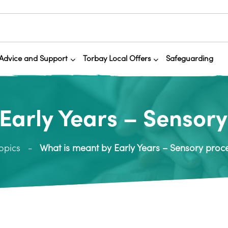
Advice and Support
Torbay Local Offers
Safeguarding
Early Years – Sensor
opics
What is meant by Early Years – Sensory proc