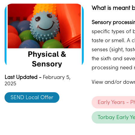
What is meant b
Sensory processi
specific types of 
taste or smell. A
senses (sight, ta
the sixth and sev
processing need m
Last Updated -
February 5,
View and/or downl
2025
SEND Local Offer
Early Years - 
Torbay Early Y