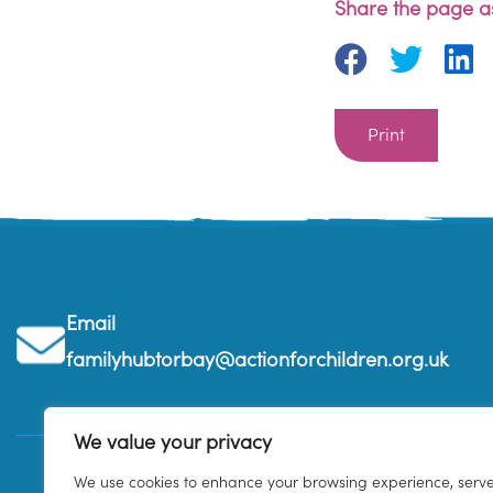
Share the page as
Print
Email
familyhubtorbay@actionforchildren.org.uk
We value your privacy
We use cookies to enhance your browsing experience, serv