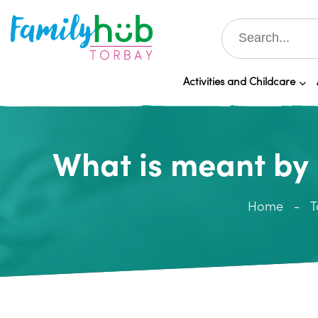
Activities and Childcare
What is meant by 
Home
T