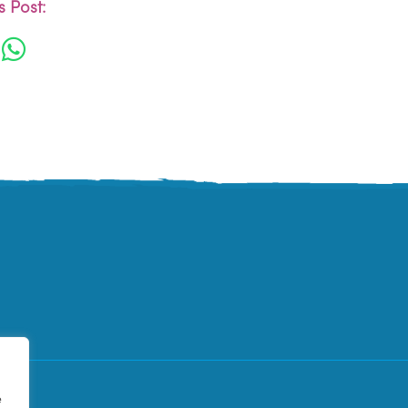
 Post:
e