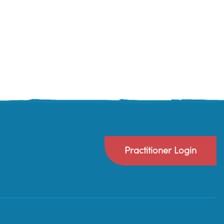
Practitioner Login