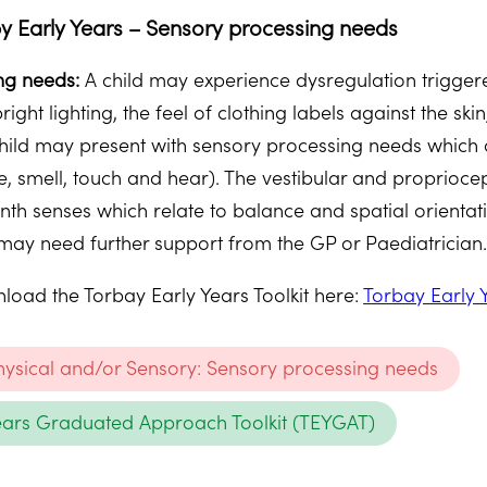
y Early Years – Sensory processing needs
ng needs:
A child may experience dysregulation triggere
bright lighting, the feel of clothing labels against the sk
 child may present with sensory processing needs which a
ste, smell, touch and hear). The vestibular and proprio
enth senses which relate to balance and spatial orient
ay need further support from the GP or Paediatrician
oad the Torbay Early Years Toolkit here:
Torbay Early 
Physical and/or Sensory: Sensory processing needs
ears Graduated Approach Toolkit (TEYGAT)