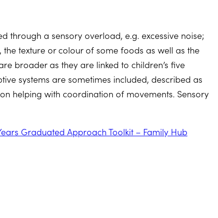
d through a sensory overload, e.g. excessive noise;
in, the texture or colour of some foods as well as the
re broader as they are linked to children’s five
ceptive systems are sometimes included, described as
ation helping with coordination of movements. Sensory
.
Years Graduated Approach Toolkit – Family Hub