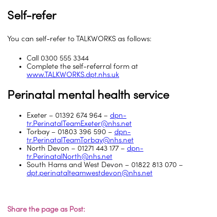
Self-refer
You can self-refer to TALKWORKS as follows:
Call 0300 555 3344
Complete the self-referral form at
www.TALKWORKS.dpt.nhs.uk
Perinatal mental health service
Exeter – 01392 674 964 –
dpn-
tr.PerinatalTeamExeter@nhs.net
Torbay – 01803 396 590 –
dpn-
tr.PerinatalTeamTorbay@nhs.net
North Devon – 01271 443 177 –
dpn-
tr.PerinatalNorth@nhs.net
South Hams and West Devon – 01822 813 070 –
dpt.perinatalteamwestdevon@nhs.net
Share the page as Post: