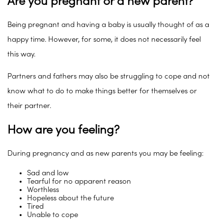
Are you pregnant or a new parent?
Being pregnant and having a baby is usually thought of as a
happy time. However, for some, it does not necessarily feel
this way.
Partners and fathers may also be struggling to cope and not
know what to do to make things better for themselves or
their partner.
How are you feeling?
During pregnancy and as new parents you may be feeling:
Sad and low
Tearful for no apparent reason
Worthless
Hopeless about the future
Tired
Unable to cope