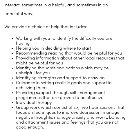
interact, sometimes in a helpful, and sometimes in an
unhelpful way.
We provide a choice of help that includes:
Working with you to identify the difficulty you are
having
Helping you in deciding where to start
Recommending reading that would be helpful for you
Providing information about other local resources that
might be helpful for you
Identifying thoughts and actions which may be
unhelpful for you
Identifying strengths and support to draw on
Guidance in setting realistic goals and support in
achieving them
Providing support through self-management
programmes that are proven to be effective
Individual therapy
Group work which consist of six, two hour sessions that
focus on techniques to improve depression, manage
negative thoughts, manage anxiety and worry, bonding
and attachment issues and feelings that you are not
good enough.