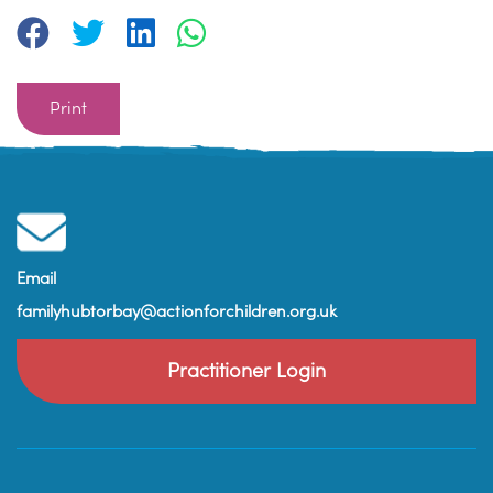
Print
Email
familyhubtorbay@actionforchildren.org.uk
Practitioner Login