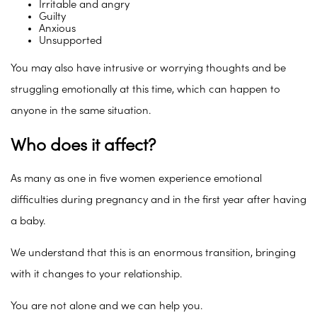
Irritable and angry
Guilty
Anxious
Unsupported
You may also have intrusive or worrying thoughts and be
struggling emotionally at this time, which can happen to
anyone in the same situation.
Who does it affect?
As many as one in five women experience emotional
difficulties during pregnancy and in the first year after having
a baby.
We understand that this is an enormous transition, bringing
with it changes to your relationship.
You are not alone and we can help you.