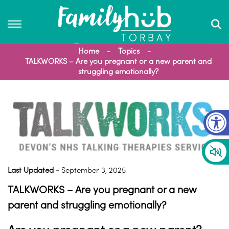
Home
Topics
TALKWORKS – Are you pregnant or a new parent and
struggling emotionally?
Op
Last Updated -
September 3, 2025
TALKWORKS – Are you pregnant or a new
parent and struggling emotionally?