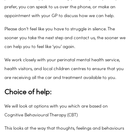
prefer, you can speak to us over the phone, or make an
appointment with your GP to discuss how we can help.
Please don’t feel like you have to struggle in silence. The
sooner you take the next step and contact us, the sooner we
can help you to feel like ‘you’ again.
We work closely with your perinatal mental health service,
health visitors, and local children centres to ensure that you
are receiving all the car and treatment available to you.
Choice of help:
We will look at options with you which are based on
Cognitive Behavioural Therapy (CBT)
This looks at the way that thoughts, feelings and behaviours