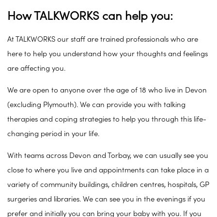
How TALKWORKS can help you:
At TALKWORKS our staff are trained professionals who are
here to help you understand how your thoughts and feelings
are affecting you.
We are open to anyone over the age of 18 who live in Devon
(excluding Plymouth). We can provide you with talking
therapies and coping strategies to help you through this life-
changing period in your life.
With teams across Devon and Torbay, we can usually see you
close to where you live and appointments can take place in a
variety of community buildings, children centres, hospitals, GP
surgeries and libraries. We can see you in the evenings if you
prefer and initially you can bring your baby with you. If you