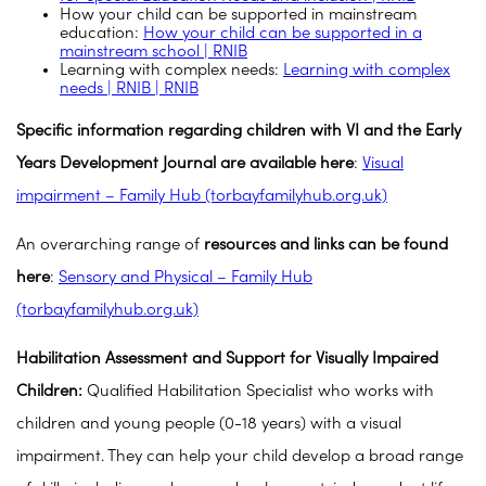
How your child can be supported in mainstream
education:
How your child can be supported in a
mainstream school | RNIB
Learning with complex needs:
Learning with complex
needs | RNIB | RNIB
Specific information regarding children with VI and the Early
Years Development Journal are available here
:
Visual
impairment – Family Hub (torbayfamilyhub.org.uk)
An overarching range of
resources and links can be found
here
:
Sensory and Physical – Family Hub
(torbayfamilyhub.org.uk)
Habilitation Assessment and Support for Visually Impaired
Children:
Qualified Habilitation Specialist who works with
children and young people (0-18 years) with a visual
impairment. They can help your child develop a broad range