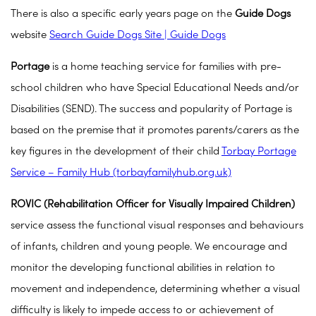
There is also a specific early years page on the
Guide Dogs
website
Search Guide Dogs Site | Guide Dogs
Portage
is a home teaching service for families with pre-
school children who have Special Educational Needs and/or
Disabilities (SEND). The success and popularity of Portage is
based on the premise that it promotes parents/carers as the
key figures in the development of their child
Torbay Portage
Service – Family Hub (torbayfamilyhub.org.uk)
ROVIC
(Rehabilitation Officer for Visually Impaired Children)
service assess the functional visual responses and behaviours
of infants, children and young people. We encourage and
monitor the developing functional abilities in relation to
movement and independence, determining whether a visual
difficulty is likely to impede access to or achievement of