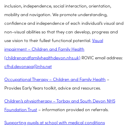
inclusion, independence, social interaction, orientation,
mobility and navigation. We promote understanding,
confidence and independence of each individual’s visual and
non-visual abilities so that they can develop, progress and
use vision to their fullest functional potential.
Visual
impairment – Children and Family Health
(childrenandfamilyhealthdevon.nhs.uk)
ROVIC email address:
cfhd.devonspa@nhs.net
Occupational Therapy – Children and Family Health
–
Provides Early Years toolkit, advice and resources.
Children’s physiotherapy – Torbay and South Devon NHS
Foundation Trust
– information provided on referrals.
Supporting pupils at school with medical conditions