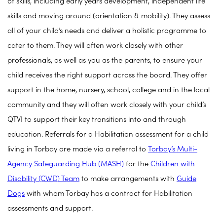
of skills, including early years development, independent life
skills and moving around (orientation & mobility). They assess
all of your child’s needs and deliver a holistic programme to
cater to them. They will often work closely with other
professionals, as well as you as the parents, to ensure your
child receives the right support across the board. They offer
support in the home, nursery, school, college and in the local
community and they will often work closely with your child’s
QTVI to support their key transitions into and through
education.
Referrals for a Habilitation assessment for a child
living in Torbay are made via a referral to
Torbay’s Multi-
Agency Safeguarding Hub (MASH)
for the
Children with
Disability (CWD) Team
to make arrangements with
Guide
Dogs
with whom Torbay has a contract for Habilitation
assessments and support.