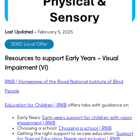
Last Updated -
February 5, 2025
SEND Local Offer
Resources to support Early Years – Visual
Impairment (VI)
RNIB | Homepage of the Royal National Institute of Blind
People
Education for Children | RNIB
offers tabs with guidance on
Early Years:
Early years support for children with vision
impairment | RNIB
Choosing a school:
Choosing a school | RNIB
Getting the right support to access education:
Support
for Special Education Needs and inclusion | RNIB