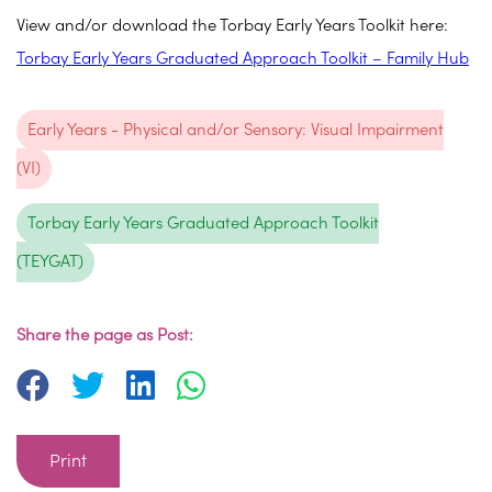
View and/or download the Torbay Early Years Toolkit here:
Torbay Early Years Graduated Approach Toolkit – Family Hub
Early Years - Physical and/or Sensory: Visual Impairment
(VI)
Torbay Early Years Graduated Approach Toolkit
(TEYGAT)
Share the page as Post:
Print