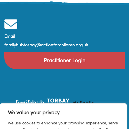
Email
familyhubtorbay@actionforchildren.org.uk
Practitioner Login
We value your privacy
We use cookies to enhance your browsing experience, serve