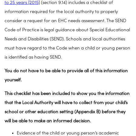
to 25 years [2015]
(section 9.14) includes a checklist of
information required for the local authority to properly
consider a request for an EHC needs assessment. The SEND
Code of Practice is legal guidance about Special Educational
Needs and Disabilities (SEND). Schools and local authorities
must have regard to the Code when a child or young person
is identified as having SEND.
You do not have to be able to provide all of this information
yourself.
This checklist has been included to show you the information
that the Local Authority will have to collect from your child’s
school or other education setting (Appendix B) before they
will be able to make an informed decision.
Evidence of the child or young person’s academic