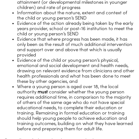
attainment (or developmental milestones in younger
children) and rate of progress
Information about the nature, extent and context of
the child or young person’s SEND
Evidence of the action already being taken by the early
years provider, school or post-16 institution to meet the
child or young person’s SEND
Evidence that where progress has been made, it has
only been as the result of much additional intervention
and support over and above that which is usually
provided
Evidence of the child or young person’s physical,
emotional and social development and health needs,
drawing on relevant evidence from clinicians and other
health professionals and what has been done to meet
these by other agencies, and
Where a young person is aged over 18, the local
authority
must
consider whether the young person
requires additional time, in comparison to the majority
of others of the same age who do not have special
educational needs, to complete their education or
training. Remaining in formal education or training
should help young people to achieve education and
training outcomes, building on what they have learned
before and preparing them for adult life.