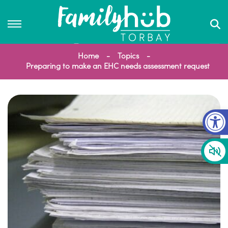
Home
Topics
Preparing to make an EHC needs assessment request
Op