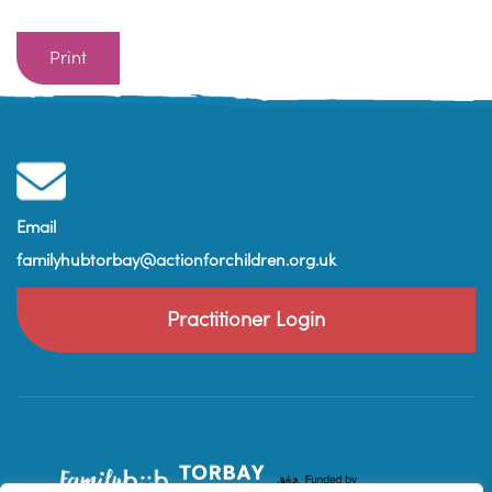
Print
Email
familyhubtorbay@actionforchildren.org.uk
Practitioner Login