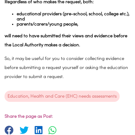
Regardless of who makes the request, both:
educational providers (pre-school, school, college etc.),
and
parents/carers/young people,
will need to have submitted their views and evidence before
the Local Authority makes a decision.
So, it may be useful for you to consider collecting evidence
before submitting a request yourself or asking the education
provider to submit a request.
Education, Health and Care (EHC) needs assessments
Share the page as Post: