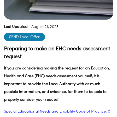
Last Updated -
August 21, 2023
SEND Local Offer
Preparing to make an EHC needs assessment
request
If you are considering making the request for an Education,
Health and Care (EHC) needs assessment yourself, it is
important to provide the Local Authority with as much
possible Information, and evidence, for them to be able to
properly consider your request.
Special Educational Needs and Disability Code of Practice: 0