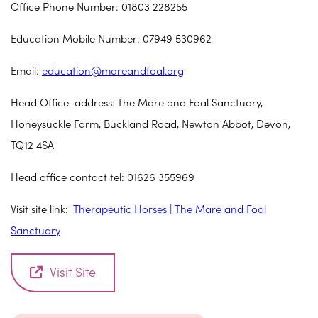
Office Phone Number: 01803 228255
Education Mobile Number: 07949 530962
Email:
education@mareandfoal.org
Head Office address: The Mare and Foal Sanctuary,
Honeysuckle Farm, Buckland Road, Newton Abbot, Devon,
TQ12 4SA
Head office contact tel: 01626 355969
Visit site link:
Therapeutic Horses | The Mare and Foal
Sanctuary
Visit Site