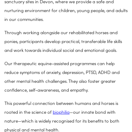
sanctuary sites in Devon, where we provide a safe and
nurturing environment for children, young people, and adults
in our communities.
Through working alongside our rehabilitated horses and
ponies, participants develop practical, transferable life skills
and work towards individual social and emotional goals.
Our therapeutic equine-assisted programmes can help
reduce symptoms of anxiety, depression, PTSD, ADHD and
other mental health challenges. They also foster greater
confidence, self-awareness, and empathy.
This powerful connection between humans and horses is
rooted in the science of
biophilia
—our innate bond with
nature—which is widely recognised for its benefits to both
physical and mental health.