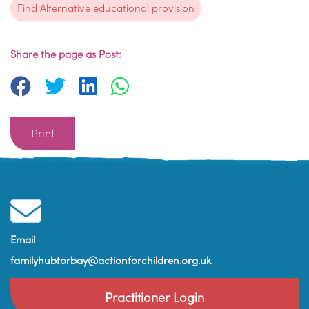
Find Alternative educational provision
Share the page as Post:
Print
Email
familyhubtorbay@actionforchildren.org.uk
Practitioner Login