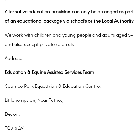
Alternative education provision can only be arranged as part
of an educational package via school’s or the Local Authority
.
We work with children and young people and adults aged 5+
and also accept private referrals.
Address:
Education & Equine Assisted Services Team
Coombe Park Equestrian & Education Centre,
Littlehempston, Near Totnes,
Devon.
TQ9 6LW.