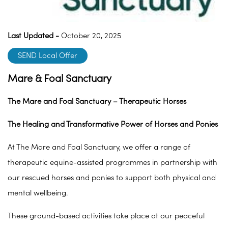
Last Updated -
October 20, 2025
SEND Local Offer
Mare & Foal Sanctuary
The Mare and Foal Sanctuary – Therapeutic Horses
The Healing and Transformative Power of Horses and Ponies
At The Mare and Foal Sanctuary, we offer a range of
therapeutic equine-assisted programmes in partnership with
our rescued horses and ponies to support both physical and
mental wellbeing.
These ground-based activities take place at our peaceful