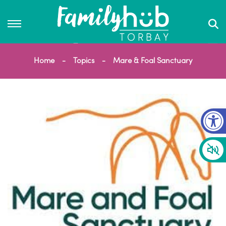
Home
Topics
Mare & Foal Sanctuary
Op