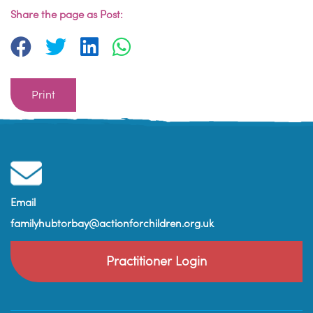
Share the page as Post:
Print
Email
familyhubtorbay@actionforchildren.org.uk
Practitioner Login