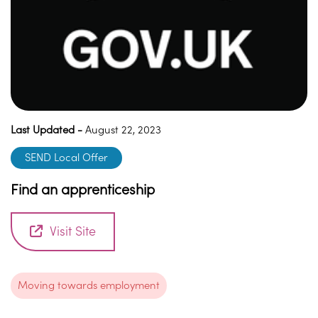
Last Updated -
August 22, 2023
SEND Local Offer
Find an apprenticeship
Visit Site
Moving towards employment