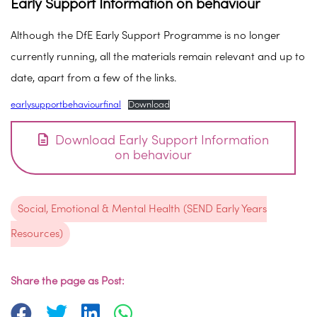
Early Support Information on behaviour
Although the DfE Early Support Programme is no longer
currently running, all the materials remain relevant and up to
date, apart from a few of the links.
earlysupportbehaviourfinal
Download
Download Early Support Information
on behaviour
Social, Emotional & Mental Health (SEND Early Years
Resources)
Share the page as Post: