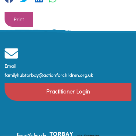
Print
Email
familyhubtorbay@actionforchildren.org.uk
Practitioner Login