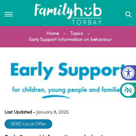
Home
Topics
Early Support Information on behaviour
Op
Last Updated -
January 8, 2025
SEND Local Offer