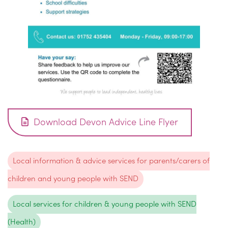
Download Devon Advice Line Flyer
Local information & advice services for parents/carers of
children and young people with SEND
Local services for children & young people with SEND
(Health)