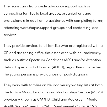
The team can also provide advocacy support such as
connecting families to local groups, organisations and
professionals, in addition to assistance with completing forms,
attending workshops/support groups and contacting local
services.
They provide services to all families who are registered with a
GP and are facing difficulties associated with neurodiversity,
such as Autistic Spectrum Conditions (ASC) and/or Attention
Deficit Hyperactivity Disorder (ADHD), regardless of whether
the young person is pre-diagnosis or post-diagnosis.
They work with families on Neurodiversity waiting lists at both
the Torbay Mood, Emotions and Relationships Service (MERS),
previously known as CAMHS (Child and Adolescent Mental
Health Service), and the Child Development Centre (CDC).