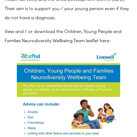
Their aim is to support you / your young person even if they
do not have a diagnosis.
View and / or download the Children, Young People and
Families Neurodiversity Wellbeing Team leaflet here: