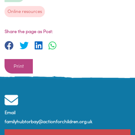
Online resources
Share the page as Post:
Print
Email
familyhubtorbay@actionforchildren.org.uk