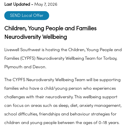
Last Updated -
May 7, 2026
SEND Local Offer
Children, Young People and Families
Neurodiversity Wellbeing
Livewell Southwest is hosting the Children, Young People and
Families (CYPFS) Neurodiversity Wellbeing Team for Torbay,
Plymouth and Devon.
The CYPFS Neurodiversity Wellbeing Team will be supporting
families who have a child/young person who experiences
challenges with their neurodiversity. This wellbeing support
can focus on areas such as sleep, diet, anxiety management,
school difficulties, friendships and behaviour strategies for
children and young people between the ages of 0-18 years.