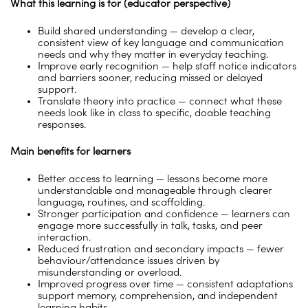
What this learning is for (educator perspective)
Build shared understanding — develop a clear,
consistent view of key language and communication
needs and why they matter in everyday teaching.
Improve early recognition — help staff notice indicators
and barriers sooner, reducing missed or delayed
support.
Translate theory into practice — connect what these
needs look like in class to specific, doable teaching
responses.
Main benefits for learners
Better access to learning — lessons become more
understandable and manageable through clearer
language, routines, and scaffolding.
Stronger participation and confidence — learners can
engage more successfully in talk, tasks, and peer
interaction.
Reduced frustration and secondary impacts — fewer
behaviour/attendance issues driven by
misunderstanding or overload.
Improved progress over time — consistent adaptations
support memory, comprehension, and independent
learning habits.