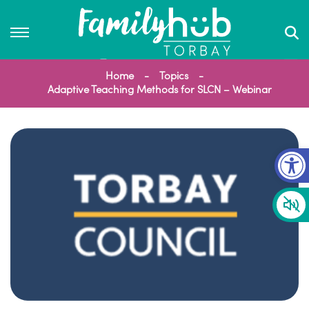
Home
Topics
Adaptive Teaching Methods for SLCN – Webinar
Op