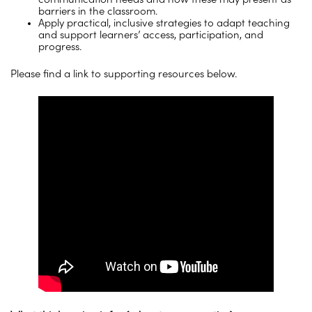
barriers in the classroom.
Apply practical, inclusive strategies to adapt teaching
and support learners’ access, participation, and
progress.
Please find a link to supporting resources below.