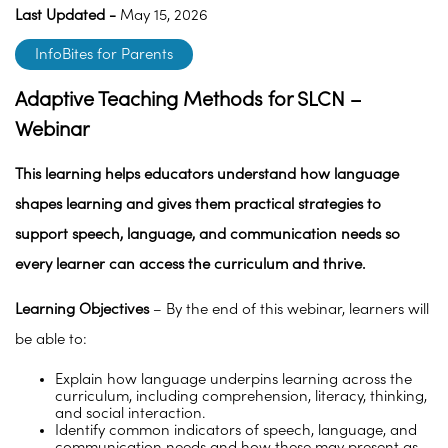
Last Updated -
May 15, 2026
InfoBites for Parents
Adaptive Teaching Methods for SLCN –
Webinar
This learning helps educators understand how language
shapes learning and gives them practical strategies to
support speech, language, and communication needs so
every learner can access the curriculum and thrive.
Learning Objectives
– By the end of this webinar, learners will
be able to:
Explain how language underpins learning across the
curriculum, including comprehension, literacy, thinking,
and social interaction.
Identify common indicators of speech, language, and
communication needs and how these may present as