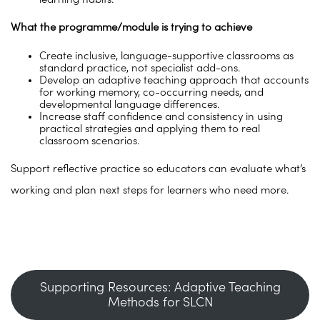
What the programme/module is trying to achieve
Create inclusive, language-supportive classrooms as
standard practice, not specialist add-ons.
Develop an adaptive teaching approach that accounts
for working memory, co-occurring needs, and
developmental language differences.
Increase staff confidence and consistency in using
practical strategies and applying them to real
classroom scenarios.
Support reflective practice so educators can evaluate what’s
working and plan next steps for learners who need more.
Supporting Resources: Adaptive Teaching
Methods for SLCN