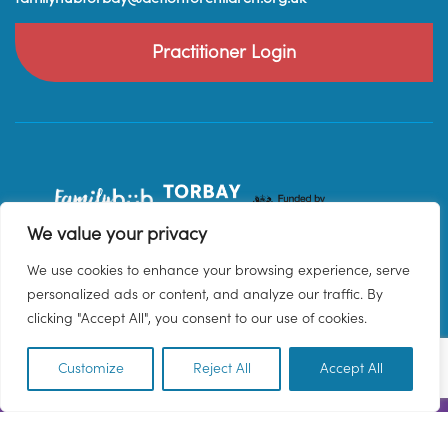
Practitioner Login
We value your privacy
We use cookies to enhance your browsing experience, serve
personalized ads or content, and analyze our traffic. By
clicking "Accept All", you consent to our use of cookies.
Customize
Reject All
Accept All
EN
© 2026 Family Hub Torbay. All Rights Reserved.