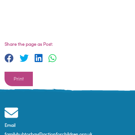
Share the page as Post:
Print
Email
familyhubtorbay@actionforchildren.org.uk