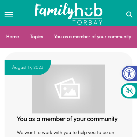
Home
Topics
You as a member of your community
Op
August 17, 2023
You as a member of your community
We want to work with you to help you to be an