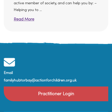
active member of society, and can help you by: –
Helping you to ...
Read More
Email
familyhubtorbay@actionforchildren.org.uk
Practitioner Login