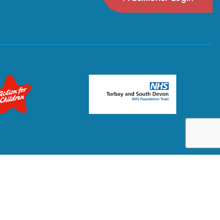
Privacy Policy
Terms & Conditions