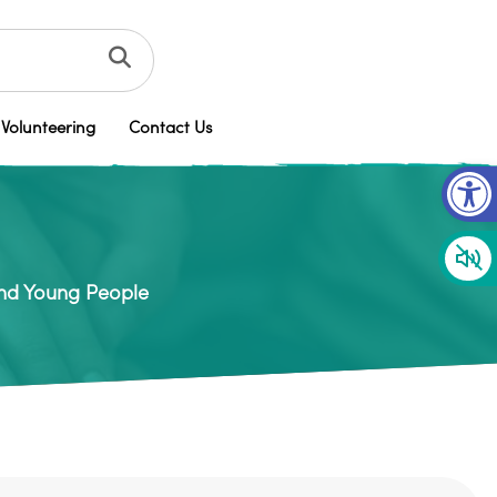
Volunteering
Contact Us
Op
and Young People