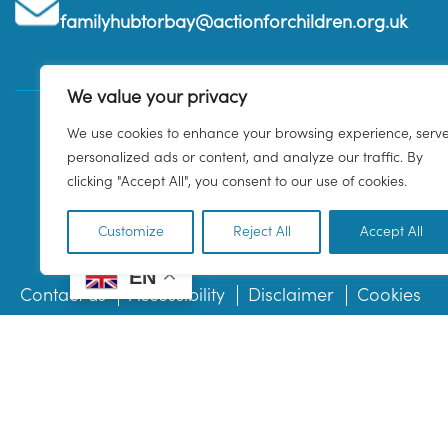
familyhubtorbay@actionforchildren.org.uk
We value your privacy
We use cookies to enhance your browsing experience, serv
personalized ads or content, and analyze our traffic. By
clicking "Accept All", you consent to our use of cookies.
Customize
Reject All
Accept All
EN
Contact us
Accessibility
Disclaimer
Cookies
© 2026 Family Hub Torbay. All Rights Reserved.