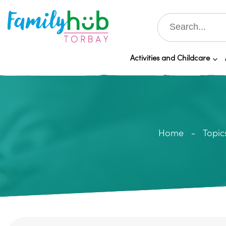
Activities and Childcare
Home
Topic