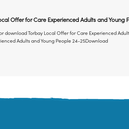
cal Offer for Care Experienced Adults and Young
r download Torbay Local Offer for Care Experienced Adult
rienced Adults and Young People 24-25Download