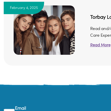
February 4, 2025
Torbay Lo
Read and/o
Care Expe
Read More
Email