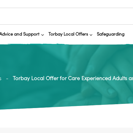
Advice and Support
Torbay Local Offers
Safeguarding
s
Torbay Local Offer for Care Experienced Adults 