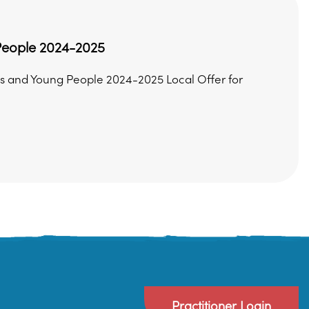
 People 2024-2025
s and Young People 2024-2025 Local Offer for
Practitioner Login