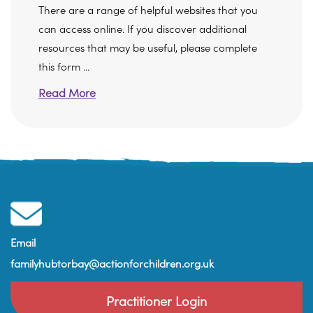
There are a range of helpful websites that you
can access online. If you discover additional
resources that may be useful, please complete
this form ...
Read More
Email
familyhubtorbay@actionforchildren.org.uk
Practitioner Login