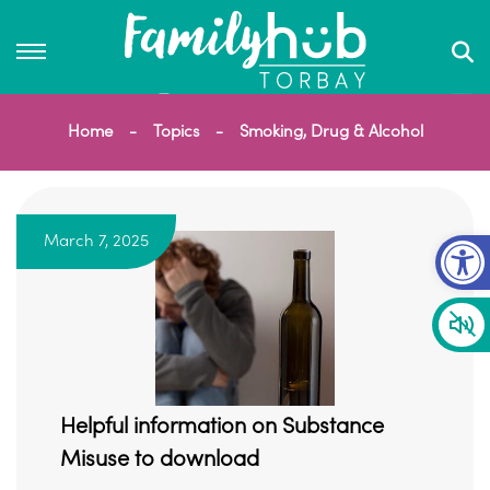
Home
Topics
Smoking, Drug & Alcohol
Op
March 7, 2025
Helpful information on Substance
Misuse to download