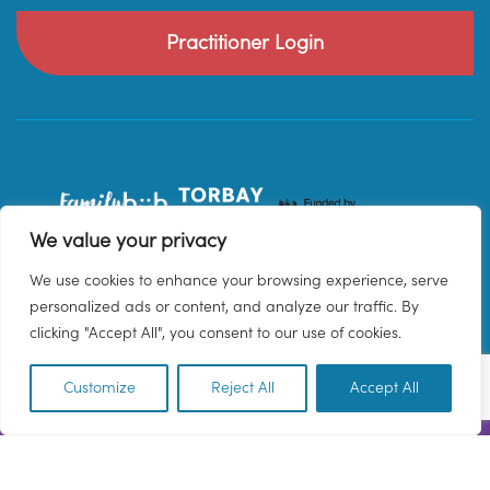
Practitioner Login
We value your privacy
We use cookies to enhance your browsing experience, serve
personalized ads or content, and analyze our traffic. By
clicking "Accept All", you consent to our use of cookies.
Customize
Reject All
Accept All
EN
© 2026 Family Hub Torbay. All Rights Reserved.
Privacy Policy
Terms & Conditions