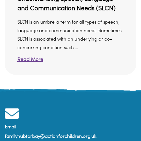
and Communication Needs (SLCN)
SLCN is an umbrella term for all types of speech,
language and communication needs. Sometimes
SLCN is associated with an underlying or co-
concurring condition such ...
Read More
Email
familyhubtorbay@actionforchildren.org.uk