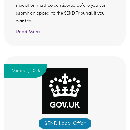
mediation must be considered before you can
submit an appeal to the SEND Tribunal. If you
want to ...
Read More
March 4, 2025
SEND Local Offer