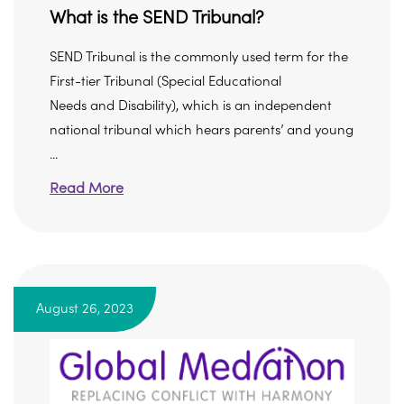
What is the SEND Tribunal?
SEND Tribunal is the commonly used term for the
First-tier Tribunal (Special Educational
Needs and Disability), which is an independent
national tribunal which hears parents’ and young
...
Read More
August 26, 2023