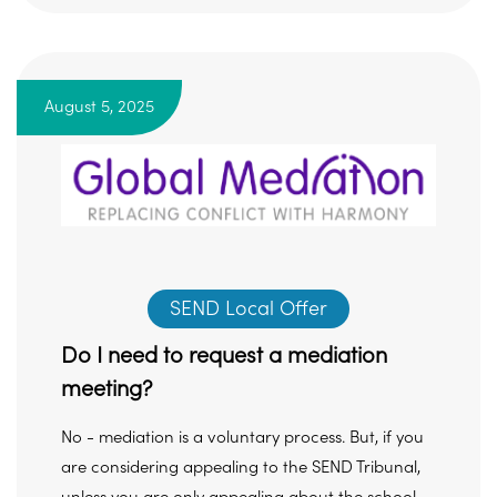
August 5, 2025
SEND Local Offer
Do I need to request a mediation
meeting?
No - mediation is a voluntary process. But, if you
are considering appealing to the SEND Tribunal,