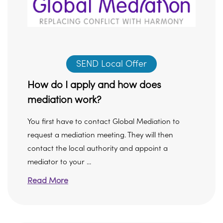
SEND Local Offer
How do I apply and how does
mediation work?
You first have to contact Global Mediation to
request a mediation meeting. They will then
contact the local authority and appoint a
mediator to your ...
Read More