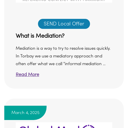
SEND Local Offer
What is Mediation?
Mediation is a way to try to resolve issues quickly.
In Torbay we use a mediatory approach and
often offer what we call "informal mediation ...
Read More
March 4, 2025