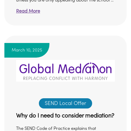
unless you are only appealing about the school ...
Read More
March 10, 2025
SEND Local Offer
Why do I need to consider mediation?
The SEND Code of Practice explains that