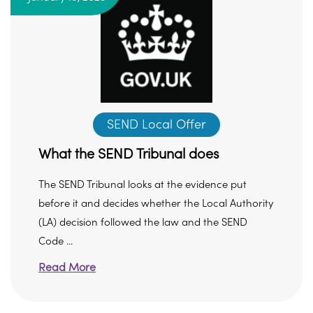
SEND Local Offer
What the SEND Tribunal does
The SEND Tribunal looks at the evidence put
before it and decides whether the Local Authority
(LA) decision followed the law and the SEND
Code ...
Read More