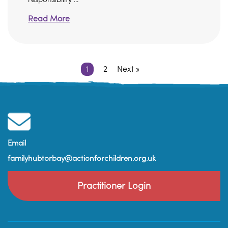
Read More
1
2
Next »
Email
familyhubtorbay@actionforchildren.org.uk
Practitioner Login