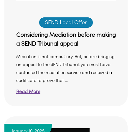
SEND Local Offer
Considering Mediation before making
a SEND Tribunal appeal
Mediation is not compulsory. But, before bringing
an appeal to the SEND Tribunal, you must have
contacted the mediation service and received a
certificate to prove that ...
Read More
January 10, 2025