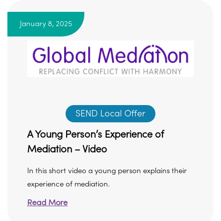
January 8, 2025
SEND Local Offer
A Young Person’s Experience of
Mediation – Video
In this short video a young person explains their
experience of mediation.
Read More