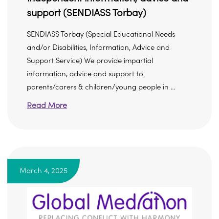
support (SENDIASS Torbay)
SENDIASS Torbay (Special Educational Needs
and/or Disabilities, Information, Advice and
Support Service) We provide impartial
information, advice and support to
parents/carers & children/young people in ...
Read More
March 4, 2025