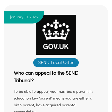
January 10, 2025
SEND Local Offer
Who can appeal to the SEND
Tribunal?
To be able to appeal, you must be: a parent. In
education law ‘parent’ means you are either a
birth parent, have acquired parental
responsibility ...