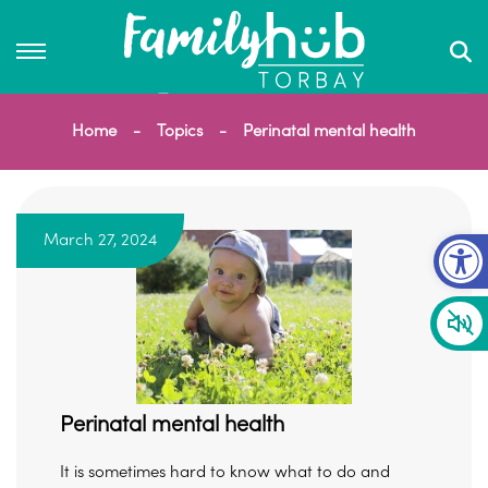
Home
Topics
Perinatal mental health
Op
March 27, 2024
Perinatal mental health
It is sometimes hard to know what to do and