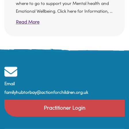
where to go to support your Mental health and
Emotional Wellbeing. Click here for Information, ...
Read More
Email
familyhubtorbay@actionforchildren.org.uk
Practitioner Login