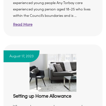
experienced young people Any Torbay care
experienced young person aged 18-25 who lives
within the Council’s boundaries and is ...
Read More
August 17, 2023
Setting up Home Allowance