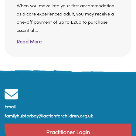
When you move into your first accommodation
as a care experienced adult, you may receive a
one-off payment of up to £200 to purchase
essential ...
Read More
Email
familyhubtorbay@actionforchildren.org.uk
Practitioner Login