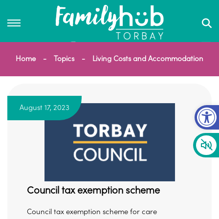
Home
Topics
Living Costs and Accommodation
Op
August 17, 2023
Council tax exemption scheme
Council tax exemption scheme for care