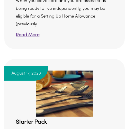
When you leave care and you are assessed as
being ready to live independently, you may be
eligible for a Setting Up Home Allowance
(previously ...
Read More
August 17, 2023
Starter Pack