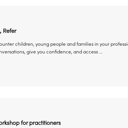
, Refer
unter children, young people and families in your professio
versations, give you confidence, and access ...
orkshop for practitioners