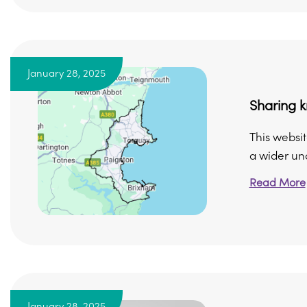
January 28, 2025
Sharing k
This websit
a wider und
Read More
January 28, 2025