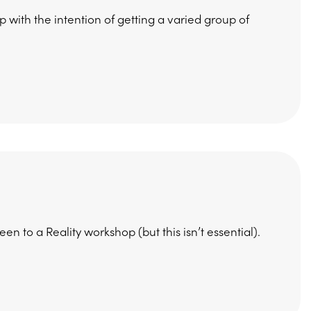
 with the intention of getting a varied group of
 to a Reality workshop (but this isn’t essential).