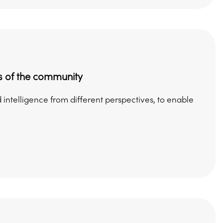
s of the community
intelligence from different perspectives, to enable