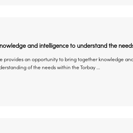
nowledge and intelligence to understand the need
e provides an opportunity to bring together knowledge and 
erstanding of the needs within the Torbay ...