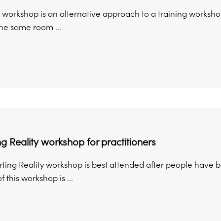
 workshop is an alternative approach to a training workshop
the same room ...
g Reality workshop for practitioners
ing Reality workshop is best attended after people have been
 this workshop is ...