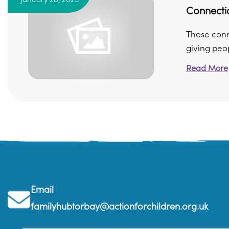
Connecti
These conn
giving peop
Read More
Email
familyhubtorbay@actionforchildren.org.uk