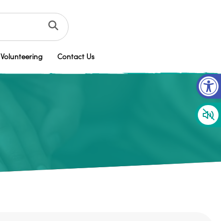
Volunteering
Contact Us
Op