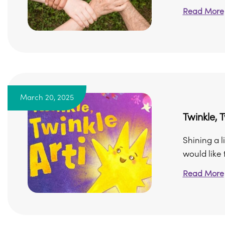
Read More
March 20, 2025
Twinkle, T
Shining a l
would like t
Read More