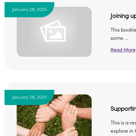
January 28, 2025
Joining up
This bookle
some ...
Read More
January 28, 2025
Supportin
This is a r
explore in t