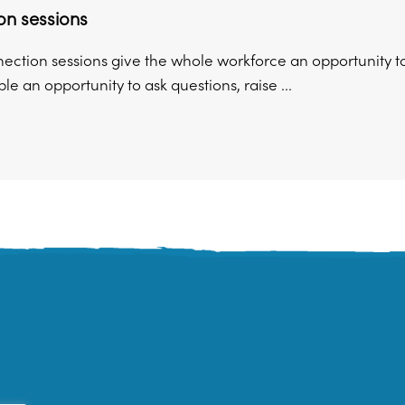
on sessions
ection sessions give the whole workforce an opportunity to
le an opportunity to ask questions, raise ...