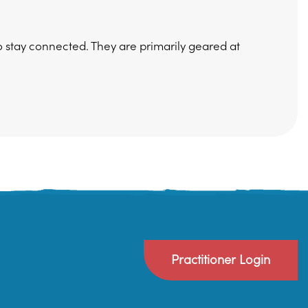
 stay connected. They are primarily geared at
Practitioner Login