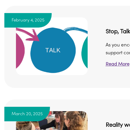
February 4, 2025
Stop, Talk
As you enco
support con
Read More
March 20, 2025
Reality w