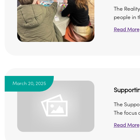
The Reality
people in 
Read More
March 20, 2025
Supportin
The Support
The focus of
Read More