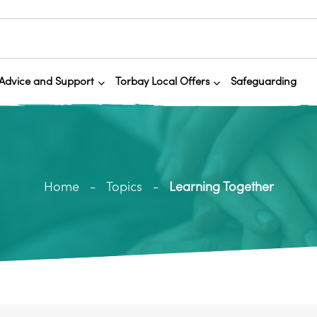
Advice and Support
Torbay Local Offers
Safeguarding
Home
Topics
Learning Together