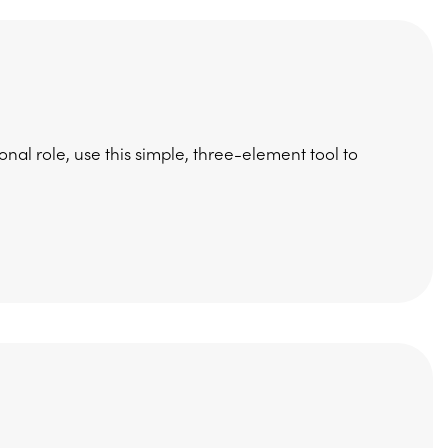
nal role, use this simple, three-element tool to