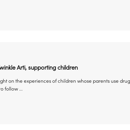
winkle Arti, supporting children
ight on the experiences of children whose parents use drugs
o follow ...