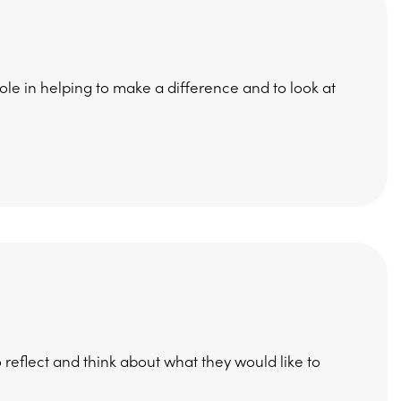
role in helping to make a difference and to look at
 reflect and think about what they would like to