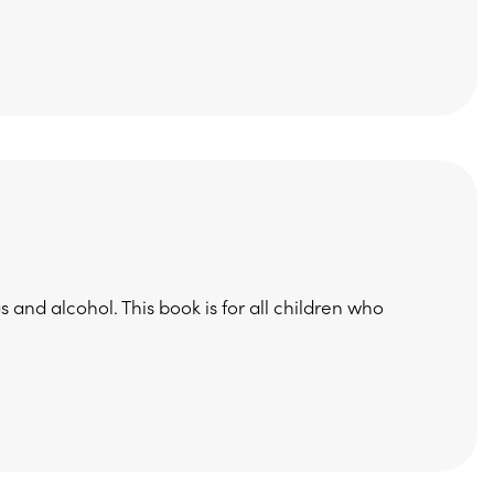
 and alcohol. This book is for all children who