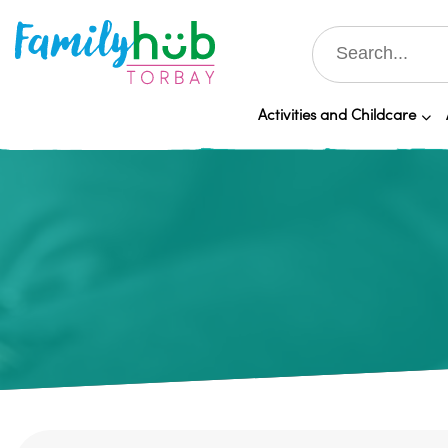
Activities and Childcare