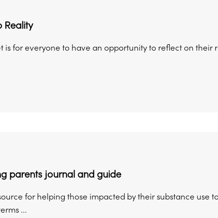
 Reality
t is for everyone to have an opportunity to reflect on their 
g parents journal and guide
esource for helping those impacted by their substance use to
erms ...