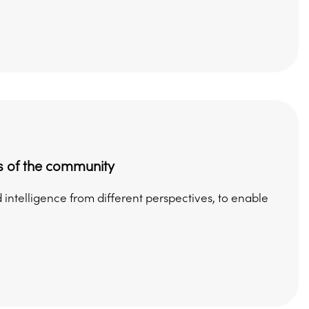
s of the community
intelligence from different perspectives, to enable