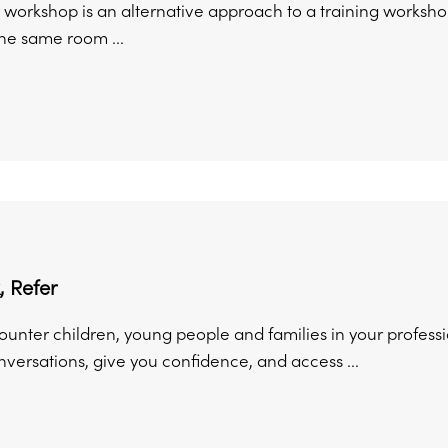
 workshop is an alternative approach to a training workshop
the same room ...
, Refer
unter children, young people and families in your professio
versations, give you confidence, and access ...