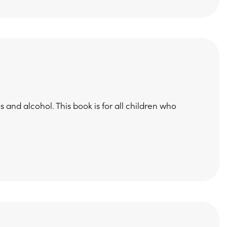
 and alcohol. This book is for all children who