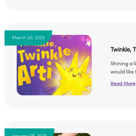
March 20, 2025
Twinkle, T
Shining a l
would like t
Read More
January 28, 2025