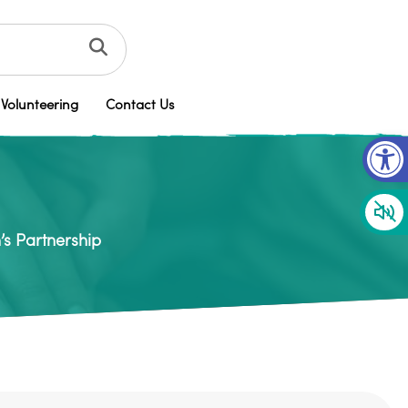
Volunteering
Contact Us
Op
’s Partnership