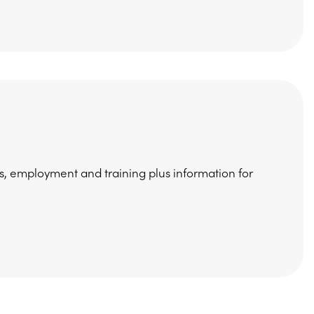
s, employment and training plus information for