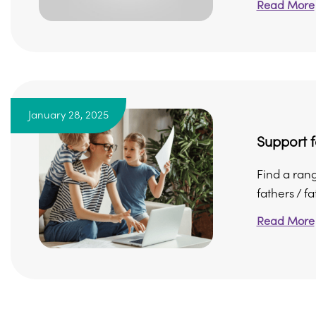
Read More
January 28, 2025
Support f
Find a ran
fathers / fa
Read More