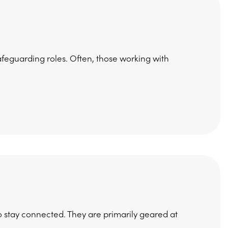
afeguarding roles. Often, those working with
 stay connected. They are primarily geared at