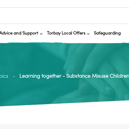
Advice and Support
Torbay Local Offers
Safeguarding
pics
Learning together - Substance Misuse Children