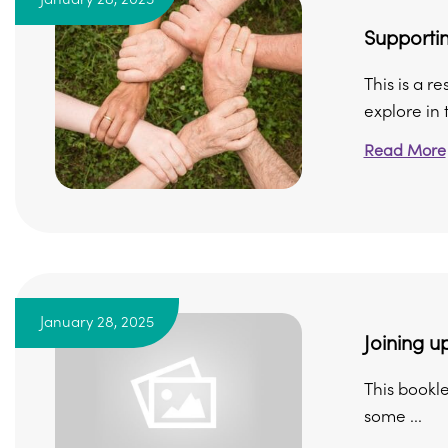
Supportin
This is a r
explore in t
Read More
January 28, 2025
Joining up
This bookle
some ...