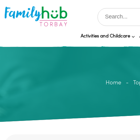
Activities and Childcare
Home
To