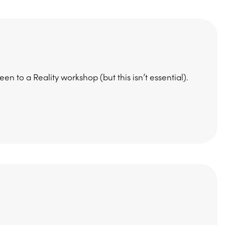
 to a Reality workshop (but this isn’t essential).