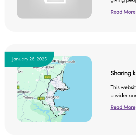
giving peop
Read More
January 28, 2025
Sharing k
This websit
a wider und
Read More