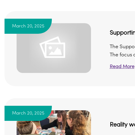
March 20, 2025
Supportin
The Support
The focus of
Read More
March 20, 2025
Reality w