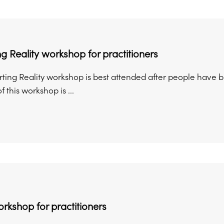
g Reality workshop for practitioners
ing Reality workshop is best attended after people have been
 this workshop is ...
orkshop for practitioners