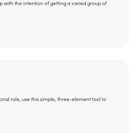
 with the intention of getting a varied group of
nal role, use this simple, three-element tool to