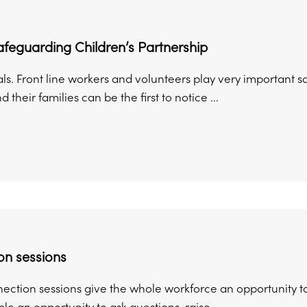
feguarding Children’s Partnership
ls. Front line workers and volunteers play very important s
 their families can be the first to notice ...
on sessions
ection sessions give the whole workforce an opportunity to