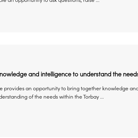
le an opportunity to ask questions, raise ...
nowledge and intelligence to understand the need
e provides an opportunity to bring together knowledge and 
erstanding of the needs within the Torbay ...