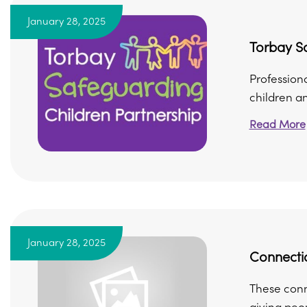
January 28, 2025
Torbay Sa
Professiona
children and
Read More
January 28, 2025
Connecti
These conn