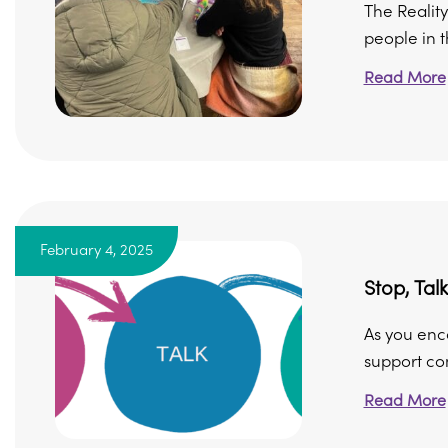
The Reality
people in 
Read More
February 4, 2025
Stop, Talk
As you enco
support con
Read More