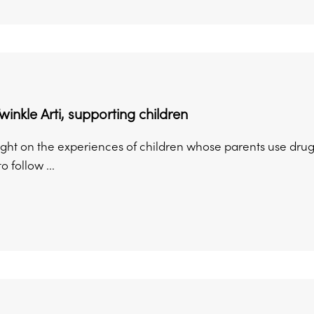
winkle Arti, supporting children
ight on the experiences of children whose parents use drugs
o follow ...