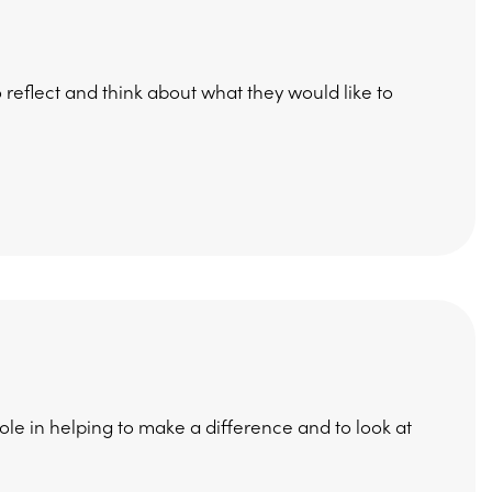
 reflect and think about what they would like to
role in helping to make a difference and to look at