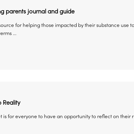
g parents journal and guide
esource for helping those impacted by their substance use to
erms ...
 Reality
t is for everyone to have an opportunity to reflect on their 