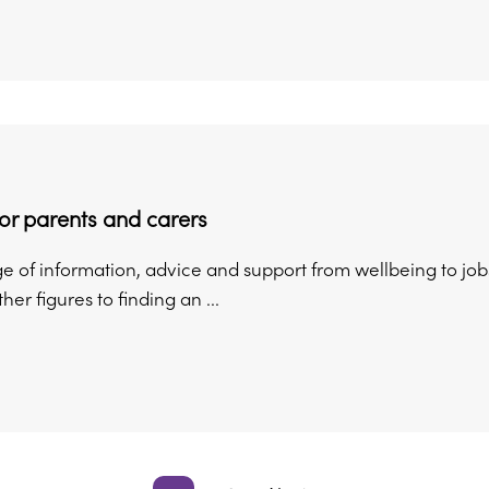
or parents and carers
ge of information, advice and support from wellbeing to job
ther figures to finding an ...