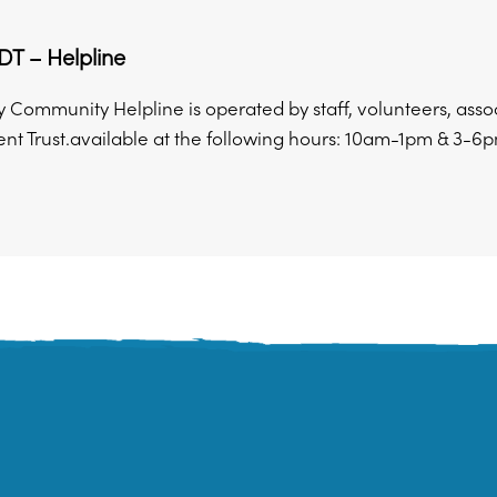
T – Helpline
y Community Helpline is operated by staff, volunteers, ass
t Trust.available at the following hours: 10am-1pm & 3-6pm