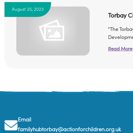
August 25, 2023
Torbay CD
"The Torba
Developmen
Read More
Email
familyhubtorbay@actionforchildren.org.uk