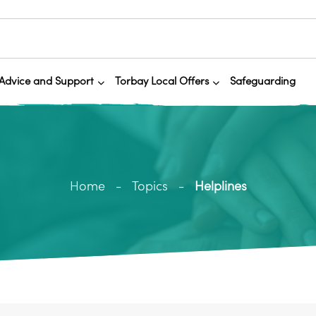
Advice and Support
Torbay Local Offers
Safeguarding
Home
Topics
Helplines