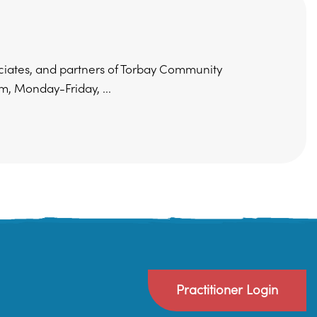
ociates, and partners of Torbay Community
, Monday-Friday, ...
Practitioner Login