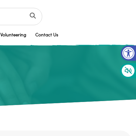
Volunteering
Contact Us
Op