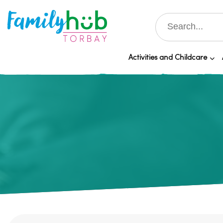
Activities and Childcare