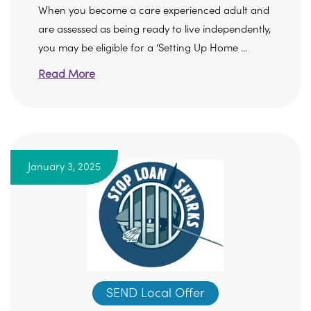
When you become a care experienced adult and
are assessed as being ready to live independently,
you may be eligible for a ‘Setting Up Home ...
Read More
January 3, 2025
SEND Local Offer