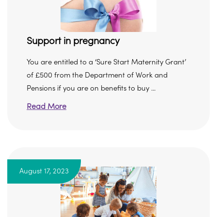
Support in pregnancy
You are entitled to a ‘Sure Start Maternity Grant’
of £500 from the Department of Work and
Pensions if you are on benefits to buy ...
Read More
August 17, 2023