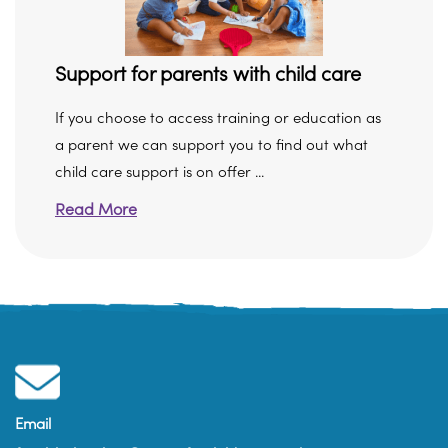
Support for parents with child care
If you choose to access training or education as
a parent we can support you to find out what
child care support is on offer ...
Read More
Email