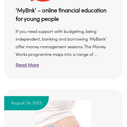
‘MyBnk’ – online financial education
for young people
If you need support with budgeting, being
independent, banking and borrowing ‘MyBank’
offer money management sessions. The Money
Works programme maps into a range of ...
Read More
August 24, 2023