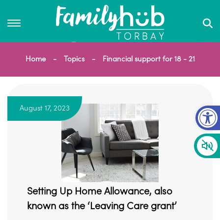
Home
Topics
Financial support for 18 - 21
Op
August 17, 2023
Setting Up Home Allowance, also
known as the ‘Leaving Care grant’