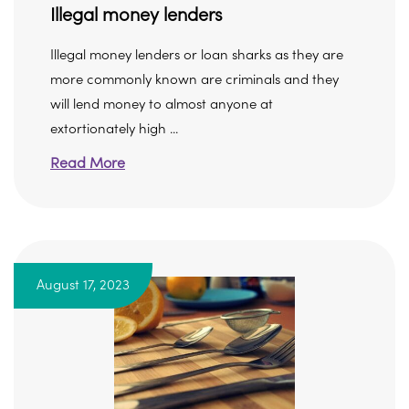
Illegal money lenders
Illegal money lenders or loan sharks as they are
more commonly known are criminals and they
will lend money to almost anyone at
extortionately high ...
Read More
August 17, 2023