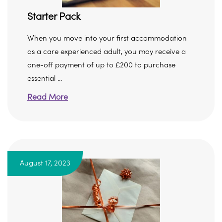
Starter Pack
When you move into your first accommodation
as a care experienced adult, you may receive a
one-off payment of up to £200 to purchase
essential ...
Read More
August 17, 2023