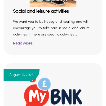
Social and leisure activities
We want you to be happy and healthy, and will
encourage you to take part in social and leisure
activities. If there are specific activities ...
Read More
August 17, 2023