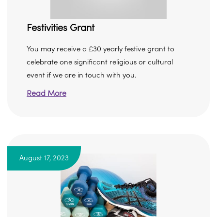
Festivities Grant
You may receive a £30 yearly festive grant to
celebrate one significant religious or cultural
event if we are in touch with you.
Read More
August 17, 2023