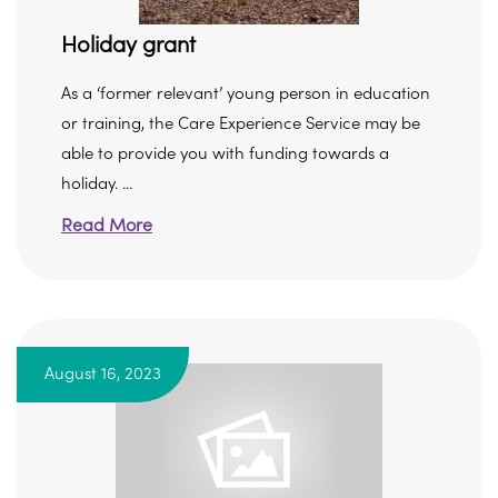
Holiday grant
As a ‘former relevant’ young person in education
or training, the Care Experience Service may be
able to provide you with funding towards a
holiday. ...
Read More
August 16, 2023