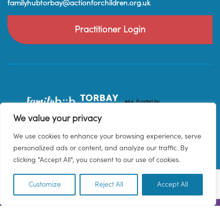
familyhubtorbay@actionforchildren.org.uk
Practitioner Login
We value your privacy
We use cookies to enhance your browsing experience, serve
personalized ads or content, and analyze our traffic. By
clicking "Accept All", you consent to our use of cookies.
Customize
Reject All
Accept All
EN
© 2026 Family Hub Torbay. All Rights Reserved.