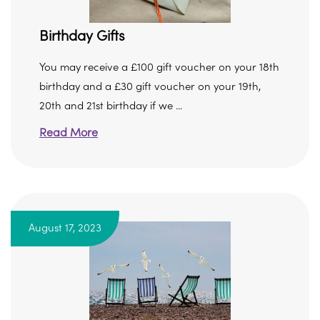
Birthday Gifts
You may receive a £100 gift voucher on your 18th
birthday and a £30 gift voucher on your 19th,
20th and 21st birthday if we ...
Read More
August 17, 2023