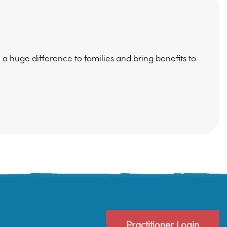
huge difference to families and bring benefits to
Practitioner Login