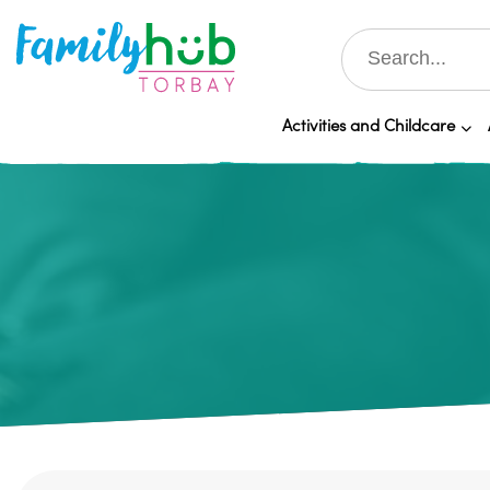
Activities and Childcare