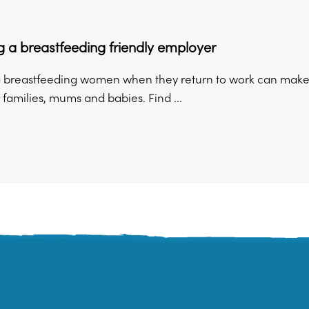
 a breastfeeding friendly employer
 breastfeeding women when they return to work can make a 
families, mums and babies. Find ...