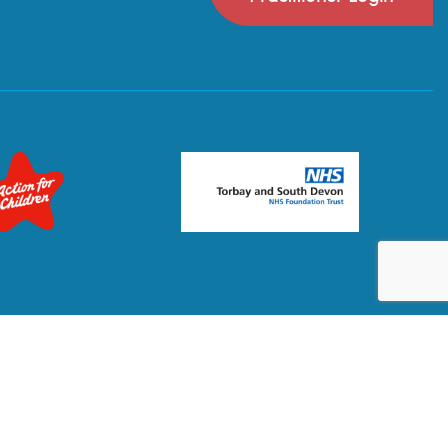
Privacy Policy
Terms & Conditions