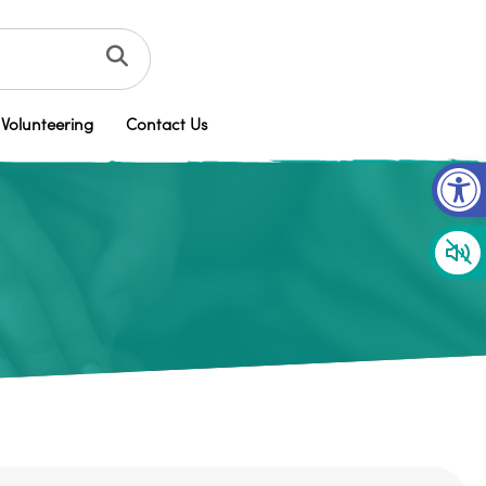
Volunteering
Contact Us
Op