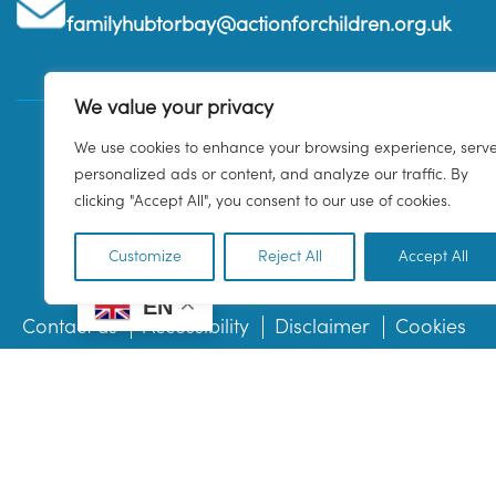
familyhubtorbay@actionforchildren.org.uk
We value your privacy
We use cookies to enhance your browsing experience, serv
personalized ads or content, and analyze our traffic. By
clicking "Accept All", you consent to our use of cookies.
Customize
Reject All
Accept All
EN
Contact us
Accessibility
Disclaimer
Cookies
© 2026 Family Hub Torbay. All Rights Reserved.