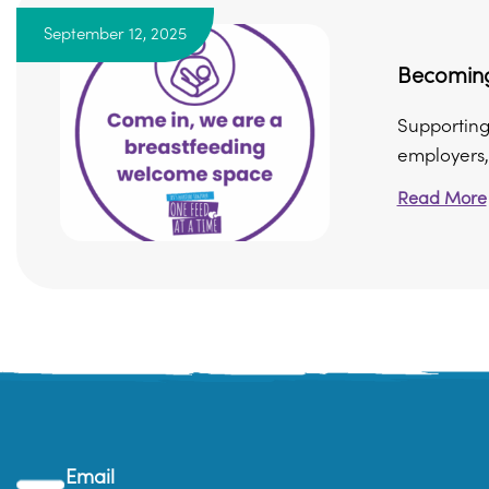
September 12, 2025
Becoming
Supporting
employers, 
Read More
Email