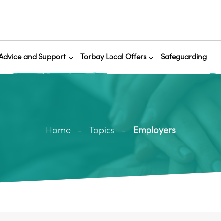
Advice and Support
Torbay Local Offers
Safeguarding
Home
Topics
Employers