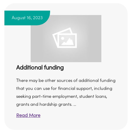
August 16, 2023
Additional funding
There may be other sources of additional funding
that you can use for financial support, including
seeking part-time employment, student loans,
grants and hardship grants. ...
Read More