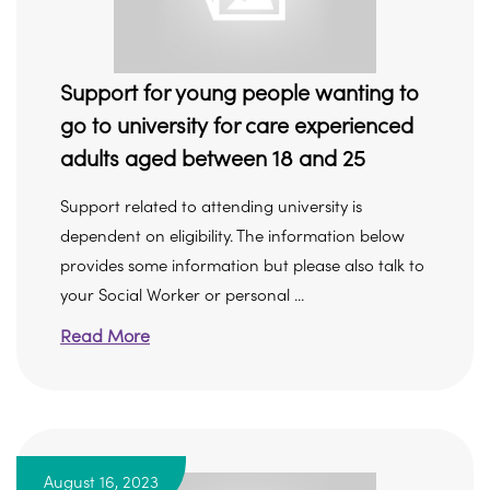
Support for young people wanting to
go to university for care experienced
adults aged between 18 and 25
Support related to attending university is
dependent on eligibility. The information below
provides some information but please also talk to
your Social Worker or personal ...
Read More
August 16, 2023