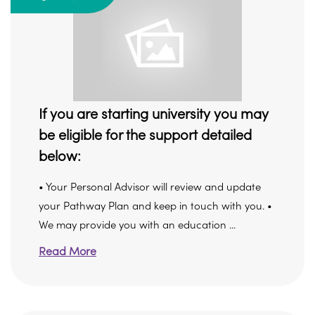
If you are starting university you may
be eligible for the support detailed
below:
• Your Personal Advisor will review and update
your Pathway Plan and keep in touch with you. •
We may provide you with an education ...
Read More