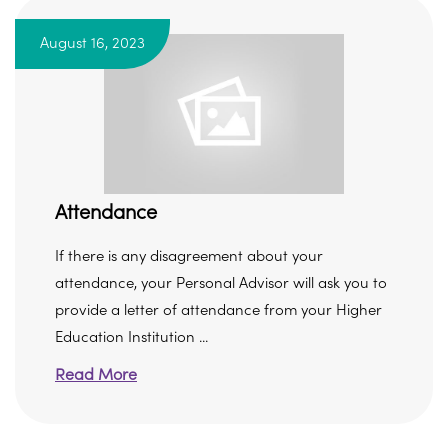
August 16, 2023
Attendance
If there is any disagreement about your
attendance, your Personal Advisor will ask you to
provide a letter of attendance from your Higher
Education Institution ...
Read More