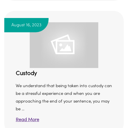
August 16, 2023
Custody
We understand that being taken into custody can
be a stressful experience and when you are
approaching the end of your sentence, you may
be ...
Read More