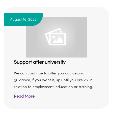
August 16, 2023
Support after university
We can continue to offer you advice and
guidance, if you want it, up until you are 25, in
relation to employment, education or training. ...
Read More