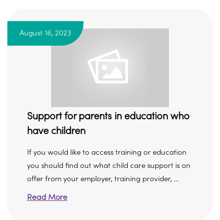
August 16, 2023
Support for parents in education who
have children
If you would like to access training or education
you should find out what child care support is on
offer from your employer, training provider, ...
Read More