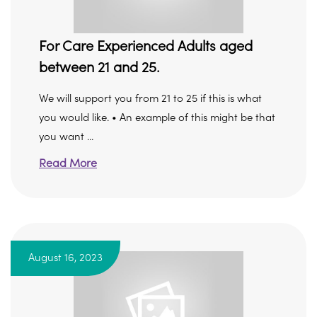
For Care Experienced Adults aged
between 21 and 25.
We will support you from 21 to 25 if this is what
you would like. • An example of this might be that
you want ...
Read More
August 16, 2023