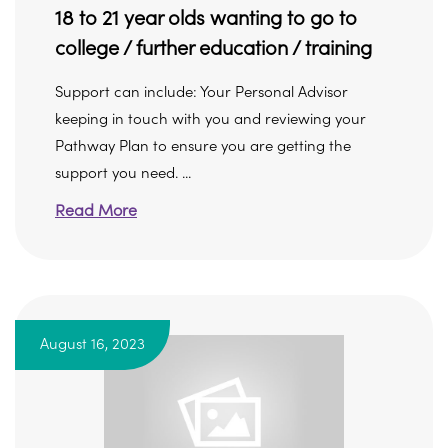
18 to 21 year olds wanting to go to
college / further education / training
Support can include: Your Personal Advisor
keeping in touch with you and reviewing your
Pathway Plan to ensure you are getting the
support you need. ...
Read More
August 16, 2023