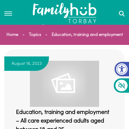
Home
Topics
Education, training and employment
Op
August 16, 2023
Education, training and employment
– All care experienced adults aged