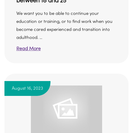
between 18 and 25
We want you to be able to continue your
education or training, or to find work when you
become cared experienced and transition into
adulthood. ...
Read More
August 16, 2023