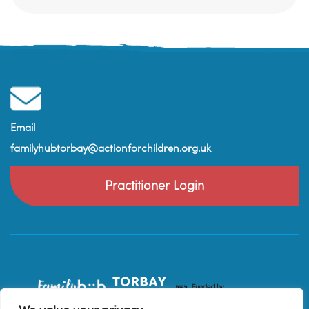
Email
familyhubtorbay@actionforchildren.org.uk
Practitioner Login