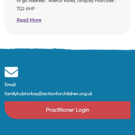
to go Address : Walnut Road, Torquay Postcode :
TQ2 6HP
Read More
Email
familyhubtorbay@actionforchildren.org.uk
Practitioner Login