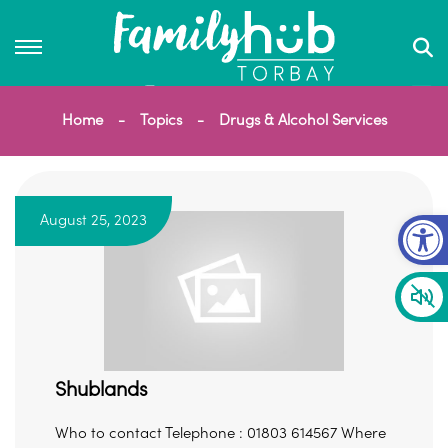
Home
Topics
Drugs & Alcohol Services
Op
August 25, 2023
Shublands
Who to contact Telephone : 01803 614567 Where