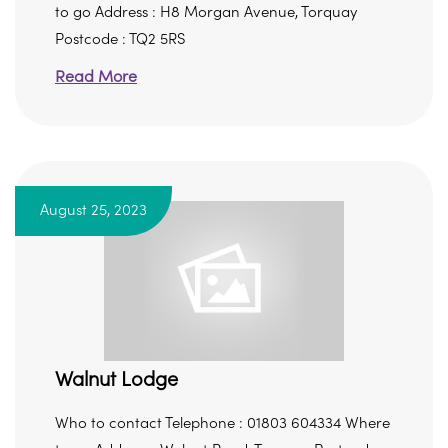
to go Address : H8 Morgan Avenue, Torquay
Postcode : TQ2 5RS
Read More
August 25, 2023
Walnut Lodge
Who to contact Telephone : 01803 604334 Where