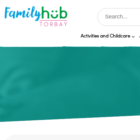
Activities and Childcare