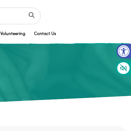
Volunteering
Contact Us
Op