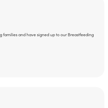
 families and have signed up to our Breastfeeding