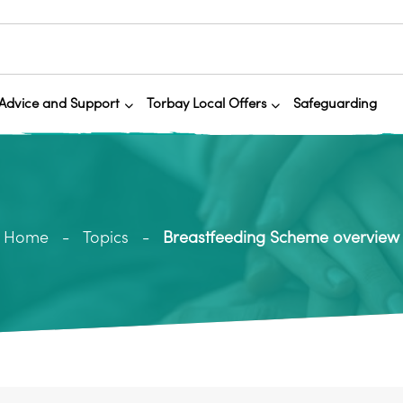
Advice and Support
Torbay Local Offers
Safeguarding
Home
Topics
Breastfeeding Scheme overview