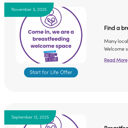
November 5, 2025
Find a b
Many local
Welcome sc
Read More
Start for Life Offer
September 12, 2025