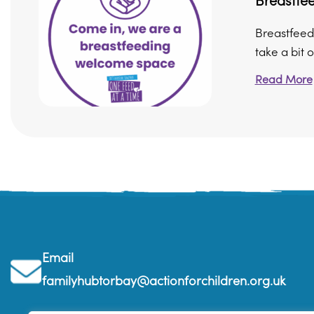
Breastfee
Breastfeedi
take a bit of
Read More
Email
familyhubtorbay@actionforchildren.org.uk