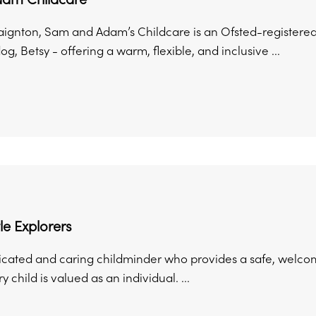
aignton, Sam and Adam’s Childcare is an Ofsted-register
 dog, Betsy - offering a warm, flexible, and inclusive ...
ttle Explorers
icated and caring childminder who provides a safe, wel
 child is valued as an individual. ...