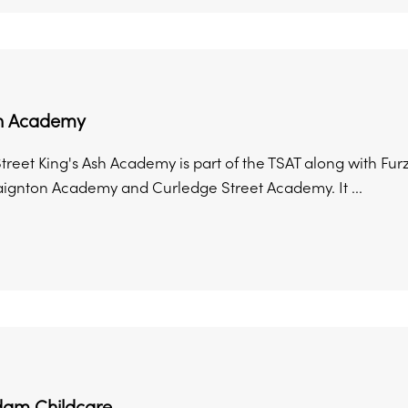
sh Academy
treet King's Ash Academy is part of the TSAT along with 
aignton Academy and Curledge Street Academy. It ...
am Childcare