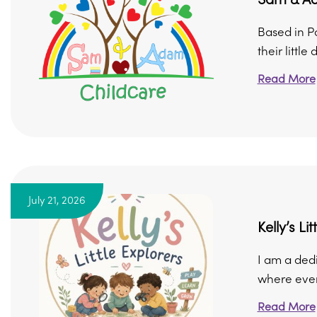
Based in P
their little
Read More
July 21, 2026
Kelly’s Li
I am a ded
where every
Read More