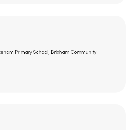
Furzeham Primary School, Brixham Community