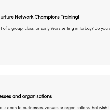
Nurture Network Champions Training!
t of a group, class, or Early Years setting in Torbay? Do you
esses and organisations
 is open to businesses, venues or organisations that wish 