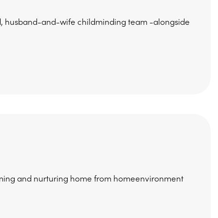
ed, husband-and-wife childminding team -alongside
coming and nurturing home from homeenvironment