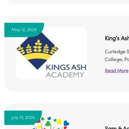
May 12, 2026
King’s A
Curledge S
College, P
Read More
July 13, 2026
Sam & Ad