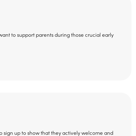
 want to support parents during those crucial early
to sign up to show that they actively welcome and