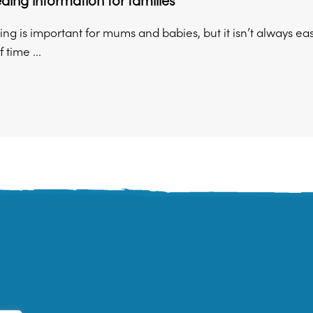
ding information for families
ng is important for mums and babies, but it isn’t always ea
 time ...