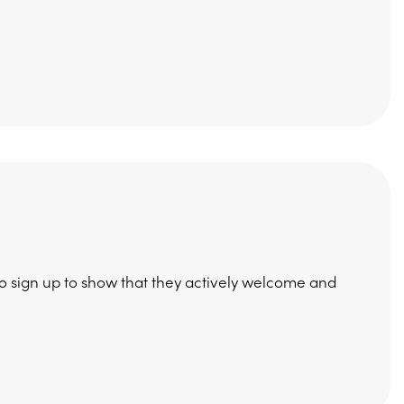
to sign up to show that they actively welcome and