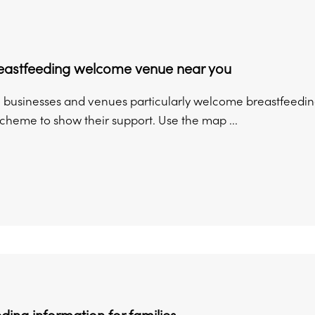
reastfeeding welcome venue near you
 businesses and venues particularly welcome breastfeeding
heme to show their support. Use the map ...