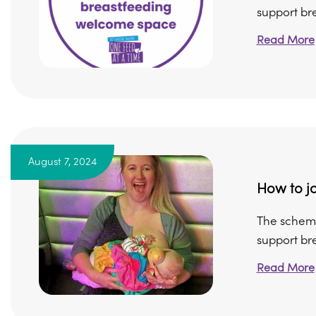
support bre
Read More
August 7, 2024
How to jo
The scheme
support bre
Read More