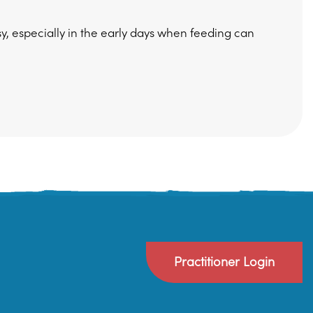
sy, especially in the early days when feeding can
Practitioner Login