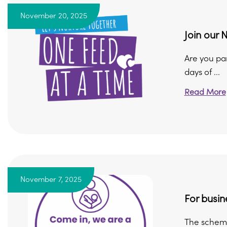
November 20, 2025
Join our 
Are you par
days of ...
Read More
November 7, 2025
For busin
The scheme