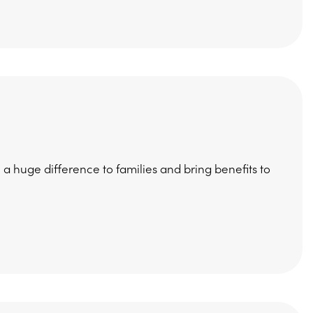
huge difference to families and bring benefits to