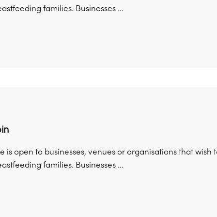
astfeeding families. Businesses ...
in
 is open to businesses, venues or organisations that wish 
astfeeding families. Businesses ...