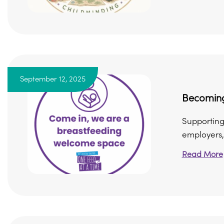
September 12, 2025
Becoming
Supporting
employers, 
Read More