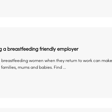
 a breastfeeding friendly employer
 breastfeeding women when they return to work can make a 
families, mums and babies. Find ...