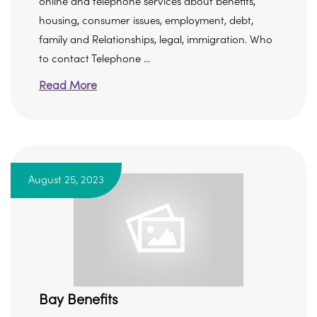
online and telephone services about benefits,
housing, consumer issues, employment, debt,
family and Relationships, legal, immigration. Who
to contact Telephone ...
Read More
August 25, 2023
Bay Benefits