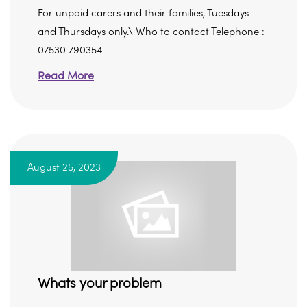
For unpaid carers and their families, Tuesdays
and Thursdays only.\ Who to contact Telephone :
07530 790354
Read More
August 25, 2023
Whats your problem