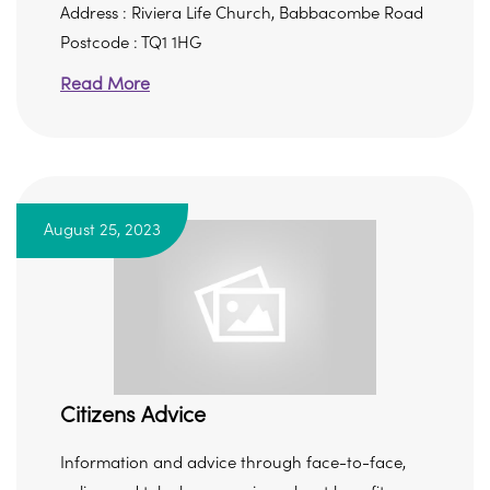
Address : Riviera Life Church, Babbacombe Road
Postcode : TQ1 1HG
Read More
August 25, 2023
Citizens Advice
Information and advice through face-to-face,