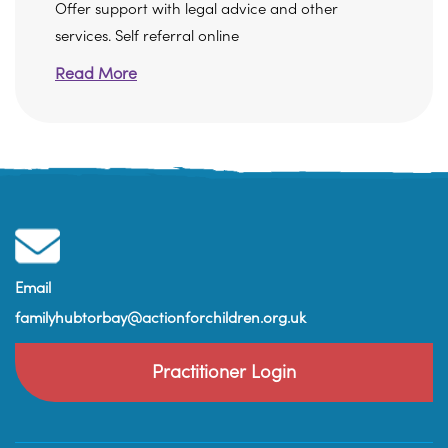
Offer support with legal advice and other
services. Self referral online
Read More
Email
familyhubtorbay@actionforchildren.org.uk
Practitioner Login