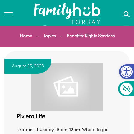
Home
Topics
Benefits/Rights Services
Op
August 25, 2023
Riviera Life
Drop-in: Thursdays 10am-12pm. Where to go