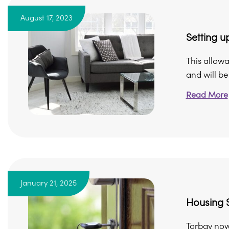
August 17, 2023
Setting 
This allow
and will be
Read More
January 21, 2025
Housing S
Torbay now 