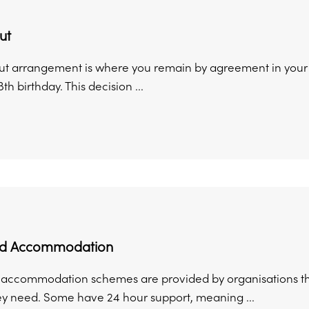
ut
put arrangement is where you remain by agreement in your
th birthday. This decision ...
ed Accommodation
accommodation schemes are provided by organisations tha
ey need. Some have 24 hour support, meaning ...