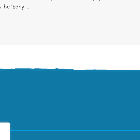
the ‘Early ...