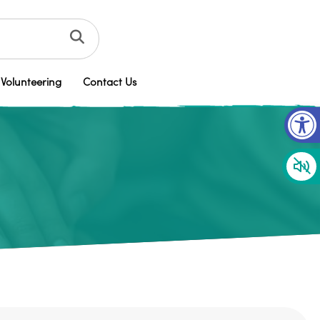
Volunteering
Contact Us
Op