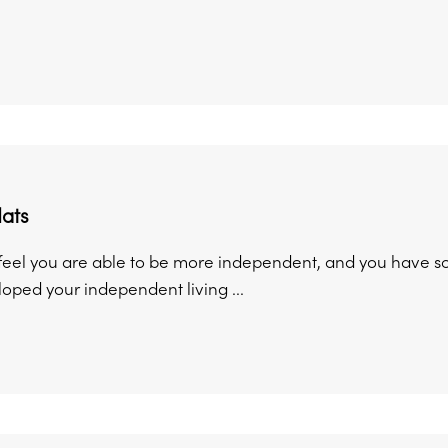
lats
eel you are able to be more independent, and you have s
oped your independent living ...