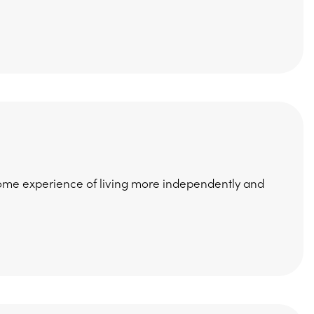
ome experience of living more independently and