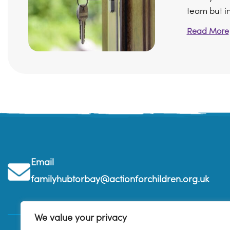
team but in 
Read More
Email
familyhubtorbay@actionforchildren.org.uk
We value your privacy