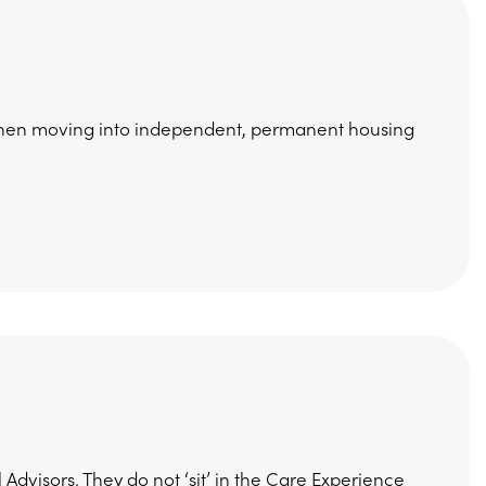
t when moving into independent, permanent housing
Advisors. They do not ‘sit’ in the Care Experience