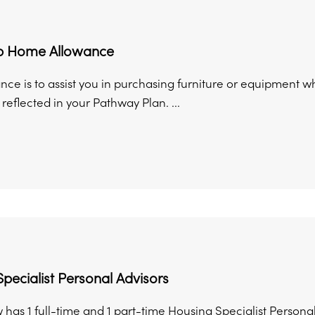
up Home Allowance
ance is to assist you in purchasing furniture or equipmen
 reflected in your Pathway Plan. ...
pecialist Personal Advisors
has 1 full-time and 1 part-time Housing Specialist Personal 