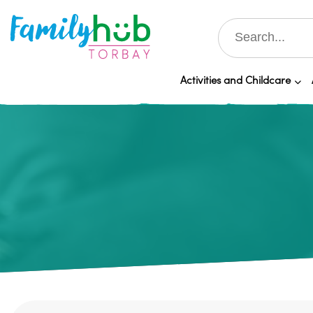
Activities and Childcare