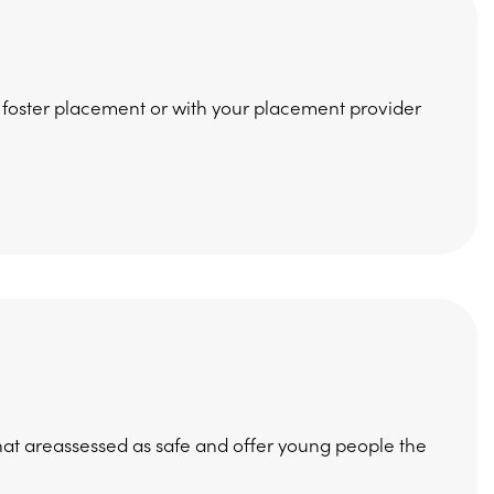
 foster placement or with your placement provider
t areassessed as safe and offer young people the