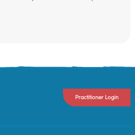
Practitioner Login