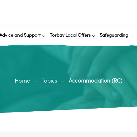
Advice and Support
Torbay Local Offers
Safeguarding
Home
Topics
Accommodation (RC)