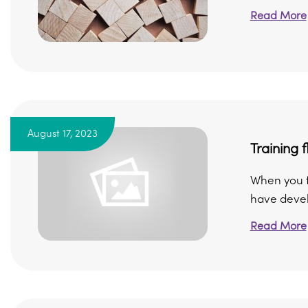
Read More
August 17, 2023
Training f
When you f
have devel
Read More