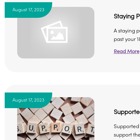
August 17, 2023
Staying P
A staying 
past your 18
Read More
August 17, 2023
Support
Supported 
support th