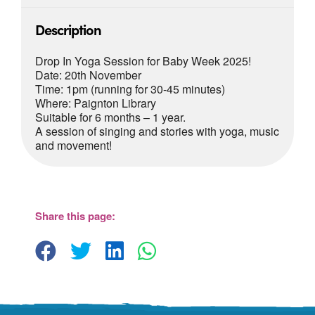
Description
Drop In Yoga Session for Baby Week 2025!
Date: 20th November
Time: 1pm (running for 30-45 minutes)
Where: Paignton Library
Suitable for 6 months – 1 year.
A session of singing and stories with yoga, music
and movement!
Paignton Library
Paignton Library, Great Western Road -
Paignton
Share this page:
View Events