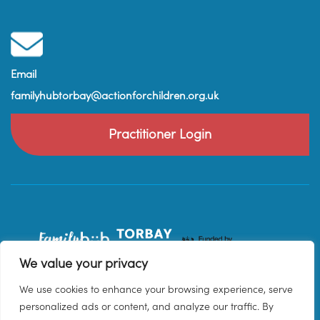
Email
familyhubtorbay@actionforchildren.org.uk
Practitioner Login
We value your privacy
We use cookies to enhance your browsing experience, serve
personalized ads or content, and analyze our traffic. By