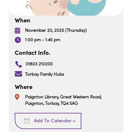
When
November 20, 2025 (Thursday)
1:00 pm - 1:45 pm
Contact Info.
01803 210200
Torbay Family Hubs
Where
Paignton Library, Great Western Road,
Paignton, Torbay, TQ4 5AG
Download ICS
Google Calendar
Add To Calendar