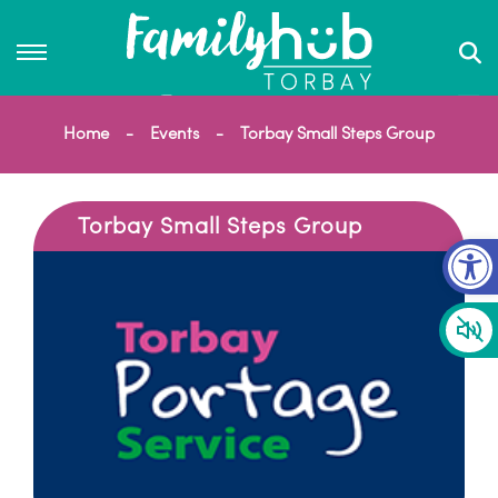
Home
Events
Torbay Small Steps Group
Torbay Small Steps Group
Op