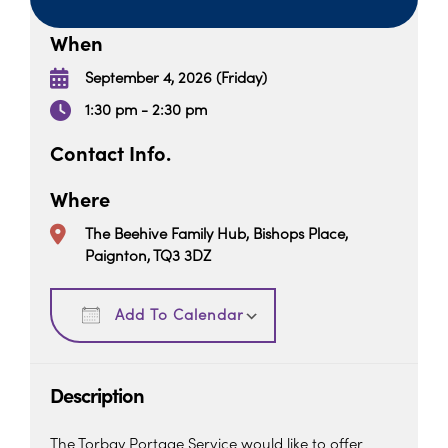
When
September 4, 2026 (Friday)
1:30 pm - 2:30 pm
Contact Info.
Where
The Beehive Family Hub, Bishops Place,
Paignton, TQ3 3DZ
Download ICS
Google Calendar
Add To Calendar
Description
The Torbay Portage Service would like to offer