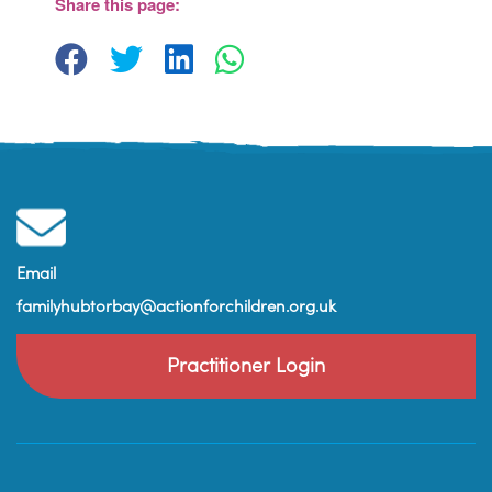
Share this page:
View Events
Email
familyhubtorbay@actionforchildren.org.uk
Practitioner Login