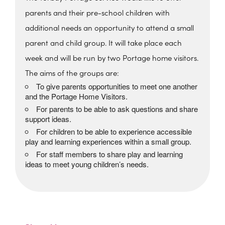
parents and their pre-school children with
additional needs an opportunity to attend a small
parent and child group. It will take place each
week and will be run by two Portage home visitors.
The aims of the groups are:
To give parents opportunities to meet one another
and the Portage Home Visitors.
For parents to be able to ask questions and share
support ideas.
For children to be able to experience accessible
play and learning experiences within a small group.
For staff members to share play and learning
ideas to meet young children’s needs.
The Beehive Family Hub,
Bishops Place, Paignton
The Beehive Family Hub, Bishops Place -
Paignton