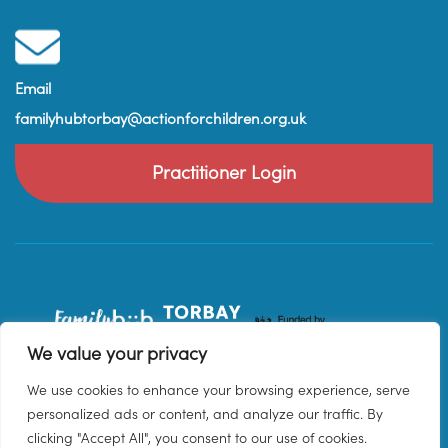
Email
familyhubtorbay@actionforchildren.org.uk
Practitioner Login
We value your privacy
We use cookies to enhance your browsing experience, serve
personalized ads or content, and analyze our traffic. By
clicking "Accept All", you consent to our use of cookies.