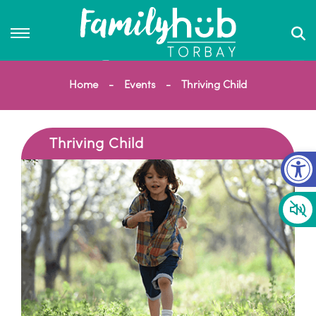
Home
Events
Thriving Child
Thriving Child
Op