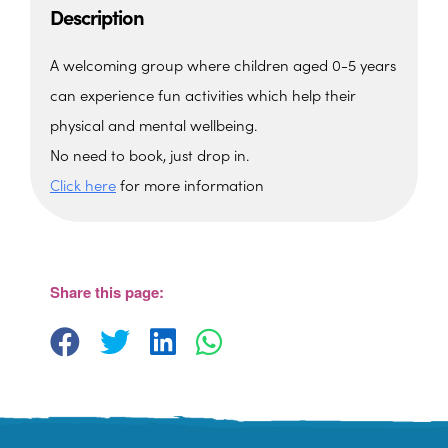
Description
A welcoming group where children aged 0-5 years
can experience fun activities which help their
physical and mental wellbeing.
No need to book, just drop in.
Click here
for more information
The Barn, Family Hub
The Barn, Brixham Enterprise Estate, Rea
Barn - Brixham
Share this page:
View Events