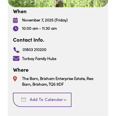
When
November 7, 2025 (Friday)
10:00 am - 11:30 am
Contact Info.
01803 210200
Torbay Family Hubs
Where
The Barn, Brixham Enterprise Estate, Rea
Barn, Brixham, TQ5 9DF
Download ICS
Google Calendar
Add To Calendar