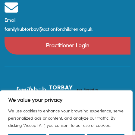
Email
familyhubtorbay@actionforchildren.org.uk
Practitioner Login
We value your privacy
We use cookies to enhance your browsing experience, serve
personalized ads or content, and analyze our traffic. By
clicking "Accept All", you consent to our use of cookies.