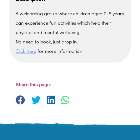
A welcoming group where children aged 0-5 years
can experience fun activities which help their
physical and mental wellbeing.
No need to book, just drop in.
Click here
for more information
Upton Vale Baptist Church
Upton Vale Baptist Church - Torquay
View Events
Share this page: