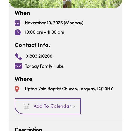
When
November 10, 2025 (Monday)
10:00 am - 11:30 am
Contact Info.
01803 210200
Torbay Family Hubs
Where
Upton Vale Baptist Church, Torquay, TQ1 3HY
Download ICS
Google Calendar
Add To Calendar
Description