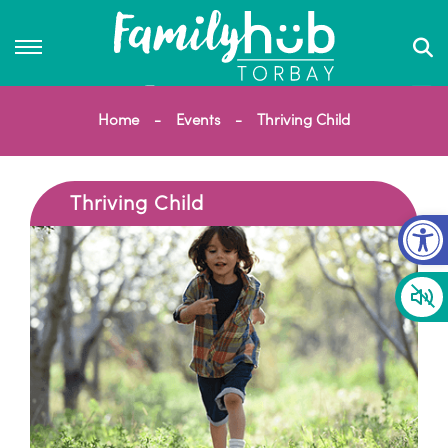
Home
Events
Thriving Child
Thriving Child
Op