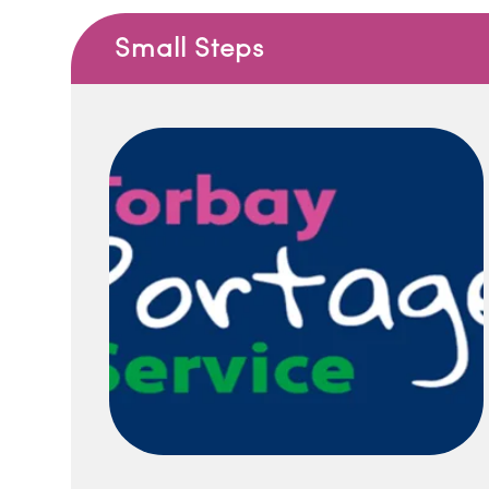
Small Steps