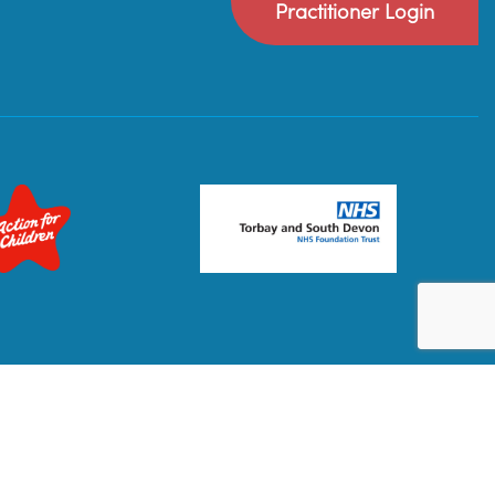
Practitioner Login
Privacy Policy
Terms & Conditions