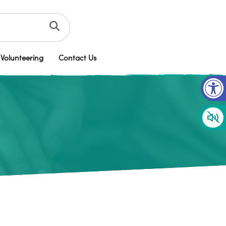
Volunteering
Contact Us
Op