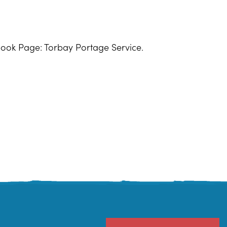
book Page: Torbay Portage Service.