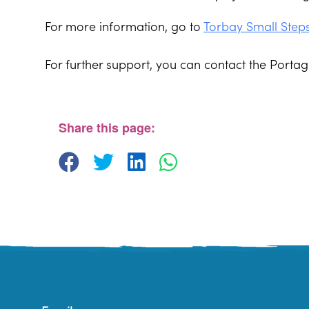
For more information, go to
Torbay Small Step
For further support, you can contact the Port
St. Edmunds Family Hub
St. Edmunds Family Hub, Victoria Park Rd - Tor
View Events
Share this page: