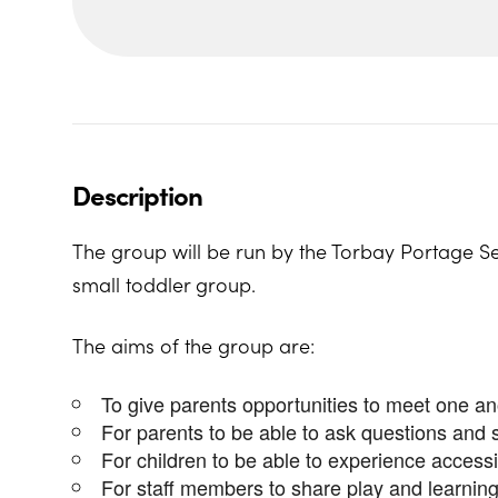
Description
The group will be run by the Torbay Portage Se
small toddler group.
The aims of the group are:
To give parents opportunities to meet one ano
For parents to be able to ask questions and 
For children to be able to experience access
For staff members to share play and learning