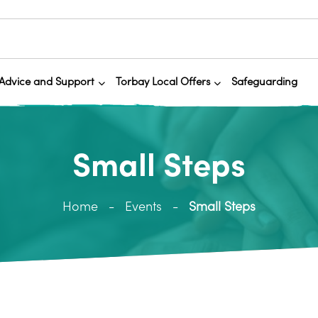
Advice and Support
Torbay Local Offers
Safeguarding
Small Steps
Home
Events
Small Steps