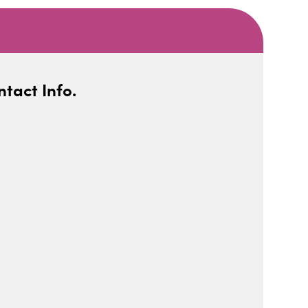
tact Info.
iCalendar
Office 365