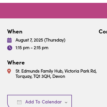
When
Con
August 7, 2025 (Thursday)
1:15 pm - 2:15 pm
Where
St. Edmunds Family Hub, Victoria Park Rd,
Torquay, TQ1 3QH, Devon
Download ICS
Google Calendar
Add To Calendar