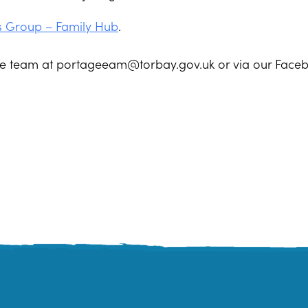
s Group – Family Hub
.
age team at portageeam@torbay.gov.uk or via our Face
quay