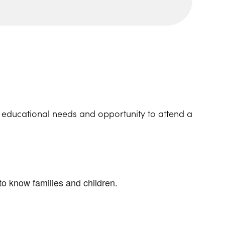
l educational needs and opportunity to attend a
to know families and children.