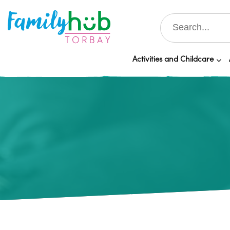
Activities and Childcare