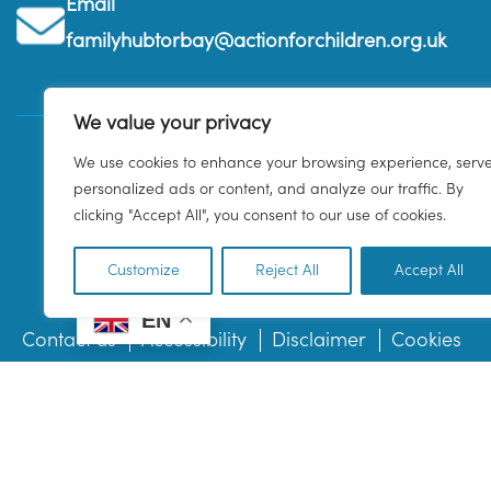
Email
familyhubtorbay@actionforchildren.org.uk
We value your privacy
We use cookies to enhance your browsing experience, serv
personalized ads or content, and analyze our traffic. By
clicking "Accept All", you consent to our use of cookies.
Customize
Reject All
Accept All
EN
Contact us
Accessibility
Disclaimer
Cookies
© 2026 Family Hub Torbay. All Rights Reserved.