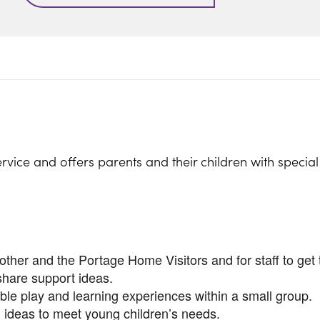
rvice and offers parents and their children with specia
ther and the Portage Home Visitors and for staff to get 
share support ideas.
ible play and learning experiences within a small group.
 ideas to meet young children’s needs.