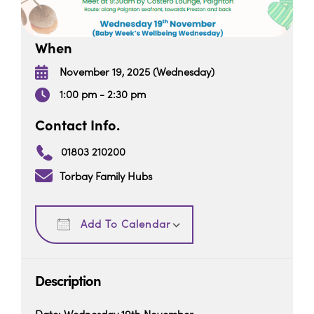
When
November 19, 2025 (Wednesday)
1:00 pm - 2:30 pm
Contact Info.
01803 210200
Torbay Family Hubs
Download ICS
Google Calendar
Add To Calendar
Description