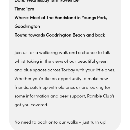
Date: Wednesday 19th November
Time: 1pm
Where: Meet at The Bandstand in Youngs Park,
Goodrington
Route: towards Goodrington Beach and back
Join us for a wellbeing walk and a chance to talk
whilst taking in the views of our beautiful green
and blue spaces across Torbay with your little ones.
Whether you’d like an opportunity to make new
friends, catch up with old ones or are looking for
some information and peer support, Ramble Club’s
got you covered.
No need to book onto our walks – just turn up!