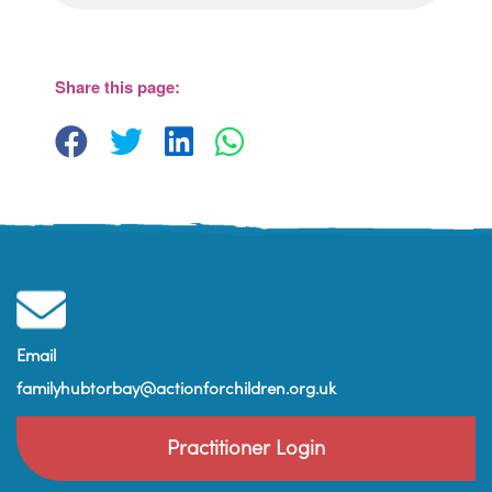
Share this page:
Email
familyhubtorbay@actionforchildren.org.uk
Practitioner Login