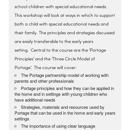
school children with special educational needs.
This workshop will look at ways in which to support
both a child with special educational needs and
their family. The principles and strategies discussed
are easily transferable to the early years
setting.
Central to the course are the ‘Portage
Principles’ and the ‘Three Circle Model of
Portage’.
The course will cover:
The Portage partnership model of working with
parents and other professionals
Portage principles and how they can be applied in
the home and in settings with young children who
have additional needs
Strategies, materials and resources used by
Portage that can be used in the home and early years
settings
The importance of using clear language