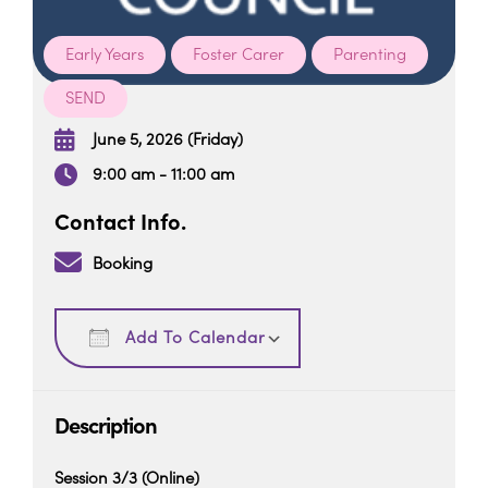
Early Years
Foster Carer
Parenting
SEND
When
June 5, 2026 (Friday)
9:00 am - 11:00 am
Contact Info.
Booking
Download ICS
Google Calendar
Add To Calendar
Description
Session 3/3 (Online)