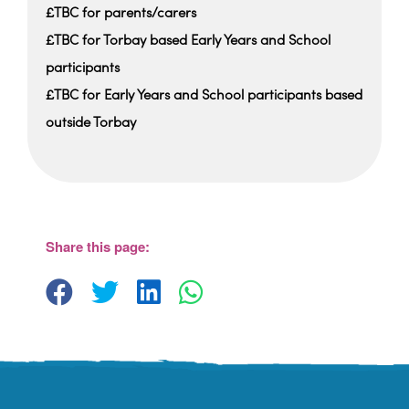
£TBC for parents/carers
£TBC for Torbay based Early Years and School
participants
£TBC for Early Years and School participants based
outside Torbay
Share this page: