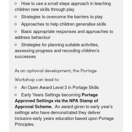
How to use a small steps approach in teaching
children new skills through play
Strategies to overcome the barriers to play
Approaches to help children generalise skills
Basic appropriate responses and approaches to
address behaviour
Strategies for planning suitable activities,
assessing progress and recording children’s
successes
As an optional development, the Portage
Workshop can lead to:
An Open Award Level 3 in Portage Skills
Early Years Settings becoming
Portage
Approved Settings via the NPA Stamp of
Approval Scheme.
An award given to early year’s
settings who have demonstrated they deliver
inclusive early years education based upon Portage
Principles.