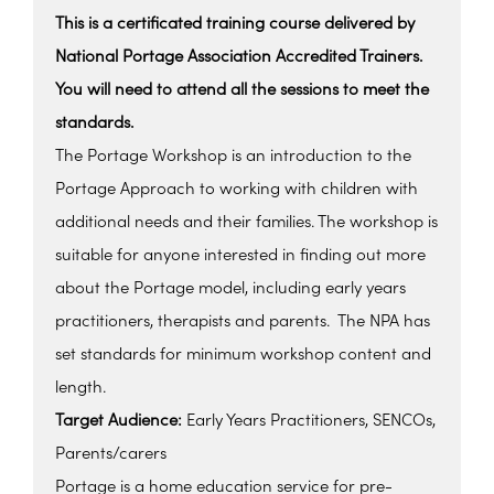
This is a certificated training course delivered by
National Portage Association Accredited Trainers.
You will need to attend all the sessions to meet the
standards.
The Portage Workshop is an introduction to the
Portage Approach to working with children with
additional needs and their families. The workshop is
suitable for anyone interested in finding out more
about the Portage model, including early years
practitioners, therapists and parents. The NPA has
set standards for minimum workshop content and
length.
Target Audience:
Early Years Practitioners, SENCOs,
Parents/carers
Portage is a home education service for pre-