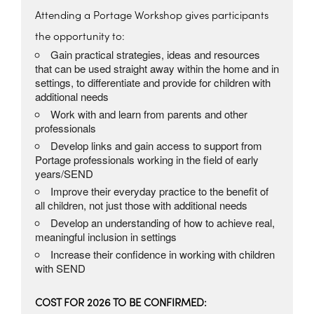
Attending a Portage Workshop gives participants
the opportunity to:
Gain practical strategies, ideas and resources
that can be used straight away within the home and in
settings, to differentiate and provide for children with
additional needs
Work with and learn from parents and other
professionals
Develop links and gain access to support from
Portage professionals working in the field of early
years/SEND
Improve their everyday practice to the benefit of
all children, not just those with additional needs
Develop an understanding of how to achieve real,
meaningful inclusion in settings
Increase their confidence in working with children
with SEND
COST FOR 2026 TO BE CONFIRMED: