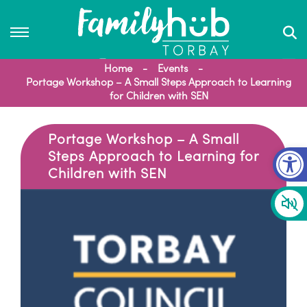
Home
Events
Portage Workshop – A Small Steps Approach to Learning
for Children with SEN
Portage Workshop – A Small
Op
Steps Approach to Learning for
Children with SEN