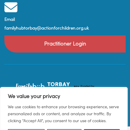
Email
familyhubtorbay@actionforchildren.org.uk
Practitioner Login
We value your privacy
We use cookies to enhance your browsing experience, serve
personalized ads or content, and analyze our traffic. By
clicking "Accept All", you consent to our use of cookies.