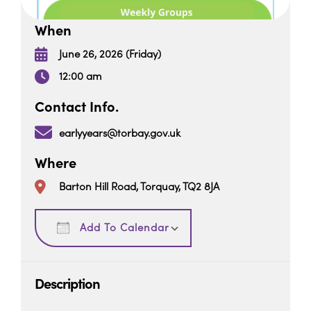
When
June 26, 2026 (Friday)
12:00 am
Contact Info.
earlyyears@torbay.gov.uk
Where
Barton Hill Road, Torquay, TQ2 8JA
Download ICS
Google Calendar
Add To Calendar
Description