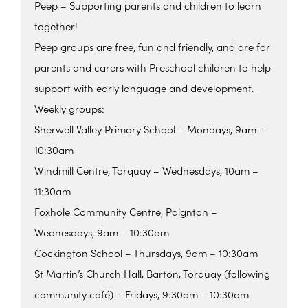
Peep – Supporting parents and children to learn
together!
Peep groups are free, fun and friendly, and are for
parents and carers with Preschool children to help
support with early language and development.
Weekly groups:
Sherwell Valley Primary School – Mondays, 9am –
10:30am
Windmill Centre, Torquay – Wednesdays, 10am –
11:30am
Foxhole Community Centre, Paignton –
Wednesdays, 9am – 10:30am
Cockington School – Thursdays, 9am – 10:30am
St Martin’s Church Hall, Barton, Torquay (following
community café) – Fridays, 9:30am – 10:30am