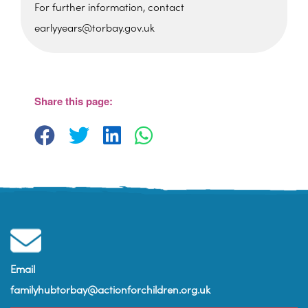
For further information, contact
earlyyears@torbay.gov.uk
Share this page:
St Martin's Church Hall
Barton Hill Road - Torquay
View Events
Email
familyhubtorbay@actionforchildren.org.uk