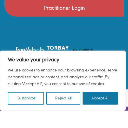
Practitioner Login
We value your privacy
We use cookies to enhance your browsing experience, serve
personalized ads or content, and analyze our traffic. By
clicking "Accept All", you consent to our use of cookies.
Customize
Reject All
Accept All
EN
© 2026 Family Hub Torbay. All Rights Reserved.
Privacy Policy
Terms & Conditions