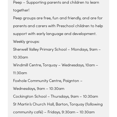
Peep – Supporting parents and children to learn
together!
Peep groups are free, fun and friendly, and are for
parents and carers with Preschool children to help
support with early language and development.
Weekly groups:
Sherwell Valley Primary School – Mondays, 9am –
10:30am
Windmill Centre, Torquay – Wednesdays, 10am –
11:30am
Foxhole Community Centre, Paignton –
Wednesdays, 9am – 10:30am
Cockington School – Thursdays, 9am – 10:30am
St Martin’s Church Hall, Barton, Torquay (following
community café) – Fridays, 9:30am – 10:30am