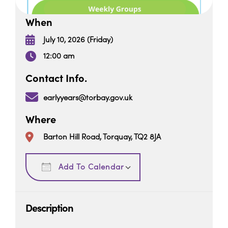
When
July 10, 2026 (Friday)
12:00 am
Contact Info.
earlyyears@torbay.gov.uk
Where
Barton Hill Road, Torquay, TQ2 8JA
Download ICS
Google Calendar
Add To Calendar
Description