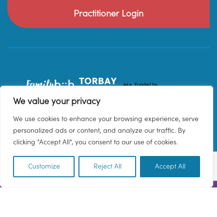
Practitioner Login
We value your privacy
We use cookies to enhance your browsing experience, serve
personalized ads or content, and analyze our traffic. By
clicking "Accept All", you consent to our use of cookies.
Customize
Reject All
Accept All
EN
© 2026 Family Hub Torbay. All Rights Reserved.
Privacy Policy
Terms & Conditions