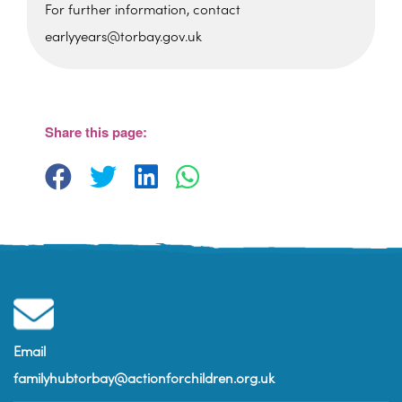
For further information, contact
earlyyears@torbay.gov.uk
St Martin's Church Hall
Barton Hill Road - Torquay
View Events
Share this page:
Email
familyhubtorbay@actionforchildren.org.uk