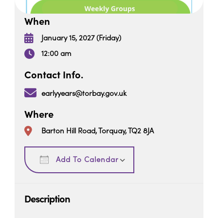
When
January 15, 2027 (Friday)
12:00 am
Contact Info.
earlyyears@torbay.gov.uk
Where
Barton Hill Road, Torquay, TQ2 8JA
Download ICS
Google Calendar
Add To Calendar
Description