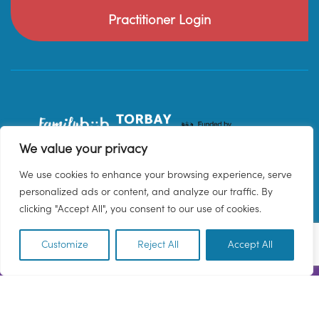
Practitioner Login
We value your privacy
We use cookies to enhance your browsing experience, serve
personalized ads or content, and analyze our traffic. By
clicking "Accept All", you consent to our use of cookies.
Customize
Reject All
Accept All
EN
© 2026 Family Hub Torbay. All Rights Reserved.
Privacy Policy
Terms & Conditions