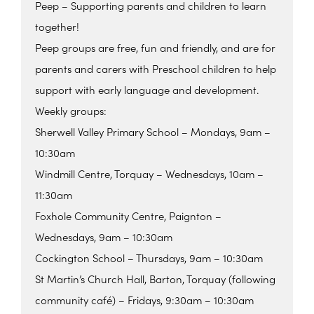
Peep – Supporting parents and children to learn
together!
Peep groups are free, fun and friendly, and are for
parents and carers with Preschool children to help
support with early language and development.
Weekly groups:
Sherwell Valley Primary School – Mondays, 9am –
10:30am
Windmill Centre, Torquay – Wednesdays, 10am –
11:30am
Foxhole Community Centre, Paignton –
Wednesdays, 9am – 10:30am
Cockington School – Thursdays, 9am – 10:30am
St Martin’s Church Hall, Barton, Torquay (following
community café) – Fridays, 9:30am – 10:30am