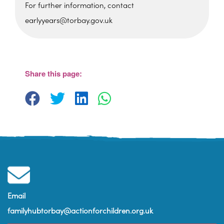
For further information, contact
earlyyears@torbay.gov.uk
St Martin's Church Hall
Barton Hill Road - Torquay
View Events
Share this page:
Email
familyhubtorbay@actionforchildren.org.uk