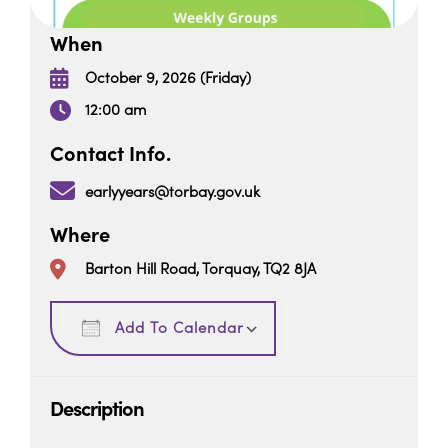
When
October 9, 2026 (Friday)
12:00 am
Contact Info.
earlyyears@torbay.gov.uk
Where
Barton Hill Road, Torquay, TQ2 8JA
Download ICS
Google Calendar
Add To Calendar
Description