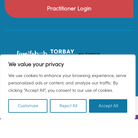
Practitioner Login
We value your privacy
We use cookies to enhance your browsing experience, serve
personalized ads or content, and analyze our traffic. By
clicking "Accept All", you consent to our use of cookies.
Customize
Reject All
Accept All
EN
© 2026 Family Hub Torbay. All Rights Reserved.
Privacy Policy
Terms & Conditions