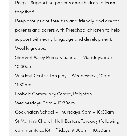
Peep – Supporting parents and children to learn
together!
Peep groups are free, fun and friendly, and are for
parents and carers with Preschool children to help
support with early language and development.
Weekly groups:
Sherwell Valley Primary School – Mondays, 9am –
10:30am
Windmill Centre, Torquay – Wednesdays, 10am –
11:30am
Foxhole Community Centre, Paignton –
Wednesdays, 9am – 10:30am
Cockington School – Thursdays, 9am – 10:30am
St Martin’s Church Hall, Barton, Torquay (following
community café) – Fridays, 9:30am – 10:30am