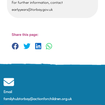
For further information, contact
earlyyears@torbay.gov.uk
St Martin's Church Hall
Barton Hill Road - Torquay
View Events
Share this page:
Email
familyhubtorbay@actionforchildren.org.uk