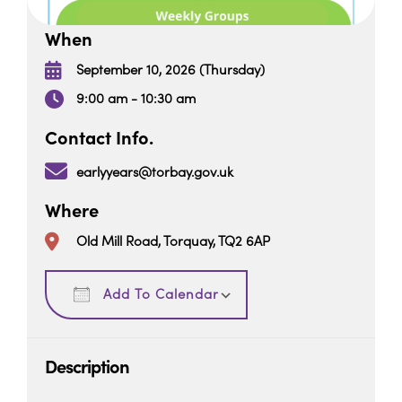
When
September 10, 2026 (Thursday)
9:00 am - 10:30 am
Contact Info.
earlyyears@torbay.gov.uk
Where
Old Mill Road, Torquay, TQ2 6AP
Download ICS
Google Calendar
Add To Calendar
Description