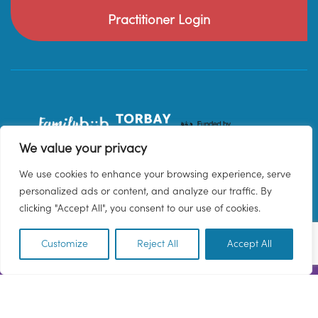
Practitioner Login
We value your privacy
We use cookies to enhance your browsing experience, serve
personalized ads or content, and analyze our traffic. By
clicking "Accept All", you consent to our use of cookies.
Customize
Reject All
Accept All
EN
© 2026 Family Hub Torbay. All Rights Reserved.
Privacy Policy
Terms & Conditions