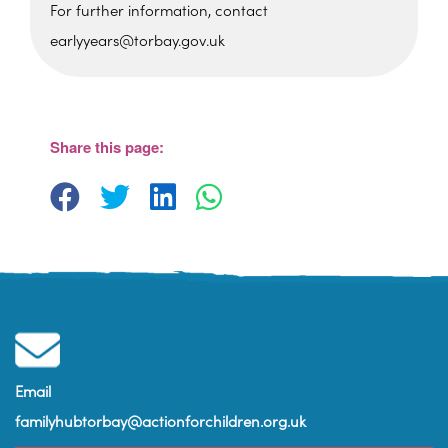
For further information, contact
earlyyears@torbay.gov.uk
Cockington Primary School
Old Mill Road - Torquay
View Events
Share this page:
Email
familyhubtorbay@actionforchildren.org.uk