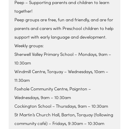
Peep – Supporting parents and children to learn
together!
Peep groups are free, fun and friendly, and are for
parents and carers with Preschool children to help
support with early language and development.
Weekly groups:
Sherwell Valley Primary School – Mondays, 9am –
10:30am
Windmill Centre, Torquay – Wednesdays, 10am –
11:30am
Foxhole Community Centre, Paignton –
Wednesdays, 9am – 10:30am
Cockington School – Thursdays, 9am – 10:30am
St Martin’s Church Hall, Barton, Torquay (following
community café) – Fridays, 9:30am – 10:30am