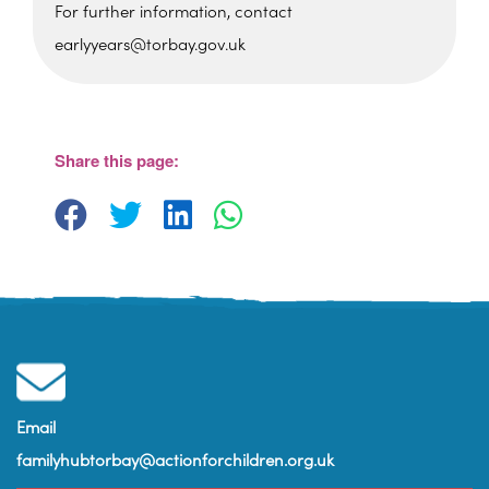
For further information, contact
earlyyears@torbay.gov.uk
Cockington Primary School
Old Mill Road - Torquay
View Events
Share this page:
Email
familyhubtorbay@actionforchildren.org.uk