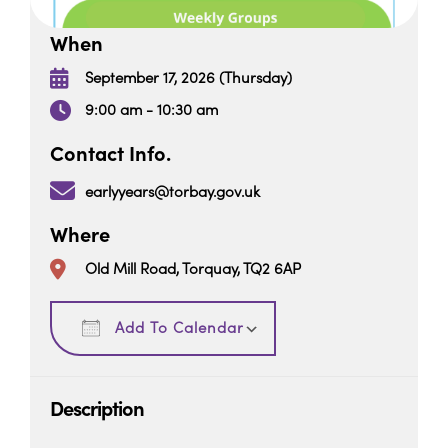
When
September 17, 2026 (Thursday)
9:00 am - 10:30 am
Contact Info.
earlyyears@torbay.gov.uk
Where
Old Mill Road, Torquay, TQ2 6AP
Download ICS
Google Calendar
Add To Calendar
Description