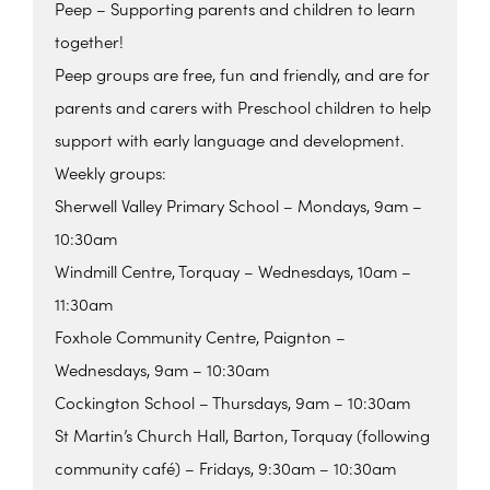
Peep – Supporting parents and children to learn
together!
Peep groups are free, fun and friendly, and are for
parents and carers with Preschool children to help
support with early language and development.
Weekly groups:
Sherwell Valley Primary School – Mondays, 9am –
10:30am
Windmill Centre, Torquay – Wednesdays, 10am –
11:30am
Foxhole Community Centre, Paignton –
Wednesdays, 9am – 10:30am
Cockington School – Thursdays, 9am – 10:30am
St Martin’s Church Hall, Barton, Torquay (following
community café) – Fridays, 9:30am – 10:30am