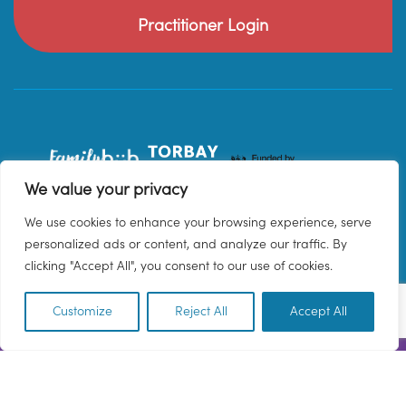
Practitioner Login
We value your privacy
We use cookies to enhance your browsing experience, serve
personalized ads or content, and analyze our traffic. By
clicking "Accept All", you consent to our use of cookies.
Customize
Reject All
Accept All
EN
© 2026 Family Hub Torbay. All Rights Reserved.
Privacy Policy
Terms & Conditions