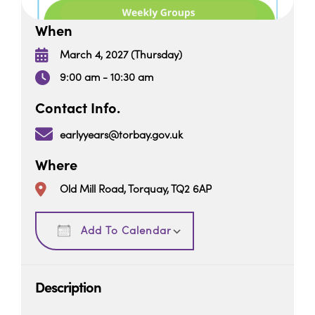
When
March 4, 2027 (Thursday)
9:00 am - 10:30 am
Contact Info.
earlyyears@torbay.gov.uk
Where
Old Mill Road, Torquay, TQ2 6AP
Download ICS
Google Calendar
Add To Calendar
Description