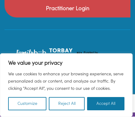
Practitioner Login
We value your privacy
We use cookies to enhance your browsing experience, serve
personalized ads or content, and analyze our traffic. By
clicking "Accept All", you consent to our use of cookies.
Customize
Reject All
Accept All
EN
© 2026 Family Hub Torbay. All Rights Reserved.
Privacy Policy
Terms & Conditions