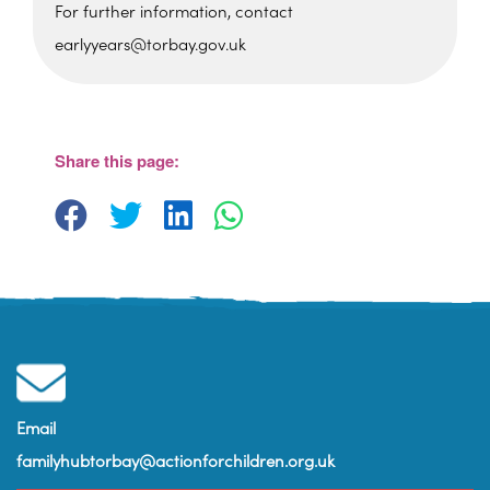
For further information, contact
earlyyears@torbay.gov.uk
Cockington Primary School
Old Mill Road - Torquay
View Events
Share this page:
Email
familyhubtorbay@actionforchildren.org.uk