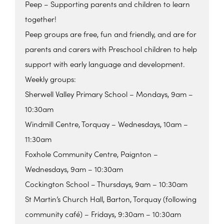
Peep – Supporting parents and children to learn
together!
Peep groups are free, fun and friendly, and are for
parents and carers with Preschool children to help
support with early language and development.
Weekly groups:
Sherwell Valley Primary School – Mondays, 9am –
10:30am
Windmill Centre, Torquay – Wednesdays, 10am –
11:30am
Foxhole Community Centre, Paignton –
Wednesdays, 9am – 10:30am
Cockington School – Thursdays, 9am – 10:30am
St Martin’s Church Hall, Barton, Torquay (following
community café) – Fridays, 9:30am – 10:30am